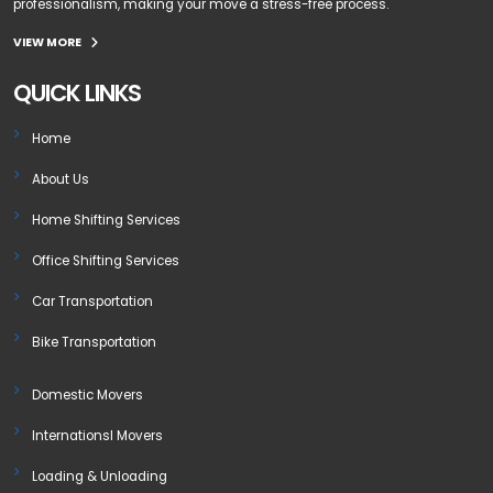
professionalism, making your move a stress-free process.
VIEW MORE
QUICK LINKS
Home
About Us
Home Shifting Services
Office Shifting Services
Car Transportation
Bike Transportation
Domestic Movers
Internationsl Movers
Loading & Unloading