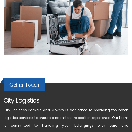
Get in Touch
City Logistics
City Logistics Packers and Movers is dedicated to providing top-notch
logistics services to ensure a seamless relocation experience. Our team
is committed to handling your belongings with care and