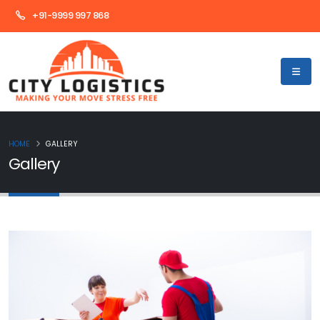
+91-9999 997 868
HOME
GALLERY
Gallery