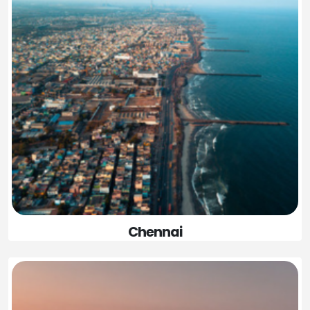
Chennai