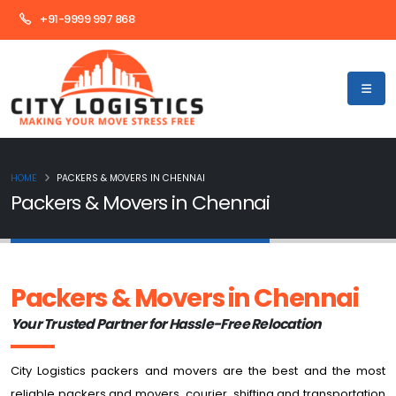
+91-9999 997 868
HOME
PACKERS & MOVERS IN CHENNAI
Packers & Movers in Chennai
Packers & Movers
in Chennai
Your Trusted Partner for Hassle-Free Relocation
City Logistics packers and movers are the best and the most
reliable packers and movers, courier, shifting and transportation