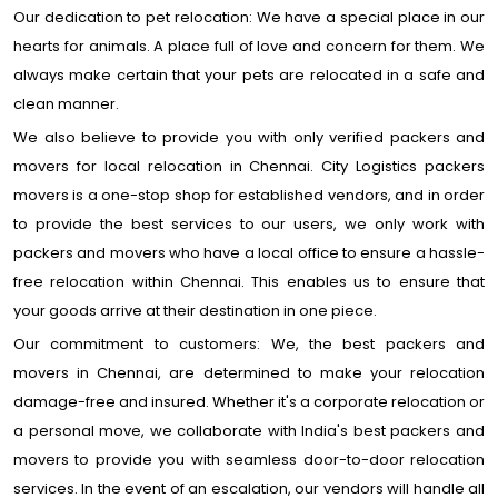
Our dedication to pet relocation: We have a special place in our
hearts for animals. A place full of love and concern for them. We
always make certain that your pets are relocated in a safe and
clean manner.
We also believe to provide you with only verified packers and
movers for local relocation in Chennai. City Logistics packers
movers is a one-stop shop for established vendors, and in order
to provide the best services to our users, we only work with
packers and movers who have a local office to ensure a hassle-
free relocation within Chennai. This enables us to ensure that
your goods arrive at their destination in one piece.
Our commitment to customers: We, the best packers and
movers in Chennai, are determined to make your relocation
damage-free and insured. Whether it's a corporate relocation or
a personal move, we collaborate with India's best packers and
movers to provide you with seamless door-to-door relocation
services. In the event of an escalation, our vendors will handle all