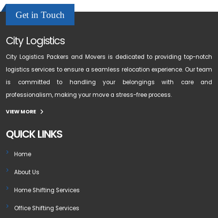
Get in Touch
City Logistics
City Logistics Packers and Movers is dedicated to providing top-notch
logistics services to ensure a seamless relocation experience. Our team
is committed to handling your belongings with care and
professionalism, making your move a stress-free process.
VIEW MORE
QUICK LINKS
Home
About Us
Home Shifting Services
Office Shifting Services