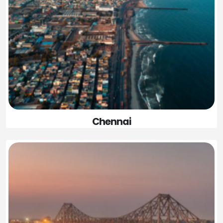
Chennai