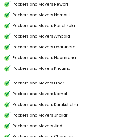
Packers and Movers Rewari
Packers and Movers Narnaul
Packers and Movers Panchkula
Packers and Movers Ambala
Packers and Movers Dharuhera
Packers and Movers Neemrana
Packers and Movers Khatima
Packers and Movers Hisar
Packers and Movers Karnal
Packers and Movers Kurukshetra
Packers and Movers Jhajjar
Packers and Movers Jind
Packers and Movers Chandosi