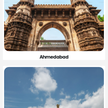
Ahmedabad