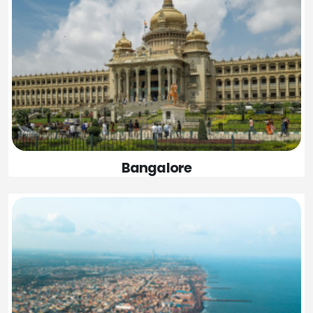
Bangalore