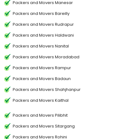
Packers and Movers Manesar
Packers and Movers Bareilly
Packers and Movers Rudrapur
Packers and Movers Haldwani
Packers and Movers Nanital
Packers and Movers Moradabad
Packers and Movers Rampur
Packers and Movers Badaun
Packers and Movers Shahjhanpur
Packers and Movers Kaithal
Packers and Movers Pilibhit
Packers and Movers Sitargang
Packers and Movers Rohini