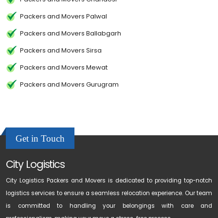
Packers and Movers Palwal
Packers and Movers Ballabgarh
Packers and Movers Sirsa
Packers and Movers Mewat
Packers and Movers Gurugram
Get in Touch
City Logistics
City Logistics Packers and Movers is dedicated to providing top-notch
logistics services to ensure a seamless relocation experience. Our team
is committed to handling your belongings with care and