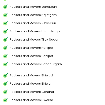
Packers and Movers Janakpuri
Packers and Movers Najafgarh
Packers and Movers Vikas Puri
Packers and Movers Uttam Nagar
Packers and Movers Tilak Nagar
Packers and Movers Panipat
Packers and Movers Sonipat
Packers and Movers Bahadurgarh
Packers and Movers Bhiwadi
Packers and Movers Bhiwani
Packers and Movers Gohana
Packers and Movers Dwarka