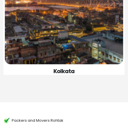
Kolkata
Packers and Movers Rohtak