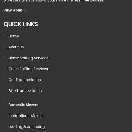
professionalism, making your move a stress-free process.
VIEW MORE
QUICK LINKS
Home
About Us
Home Shifting Services
Office Shifting Services
Car Transportation
Bike Transportation
Domestic Movers
Internationsl Movers
Loading & Unloading