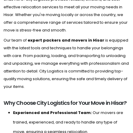
effective relocation services to meet all your moving needs in
Hisar. Whether you're moving locally or across the country, we
offer a comprehensive range of services tailored to ensure your
move is stress-free and smooth.
Our team of
expert packers and movers in Hisar
is equipped
with the latest tools and techniques to handle your belongings
with care. From packing, loading, and transporting to unloading
and unpacking, we manage everything with professionalism and
attention to detail. City Logistics is committed to providing top-
quality moving solutions, ensuring the safe and timely delivery of
your items.
Why Choose City Logistics for Your Move in Hisar?
Experienced and Professional Team:
Our movers are
trained, experienced, and ready to handle any type of
move, ensuring a seamless relocation.