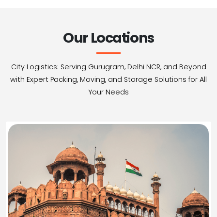
Our Locations
City Logistics: Serving Gurugram, Delhi NCR, and Beyond
with Expert Packing, Moving, and Storage Solutions for All
Your Needs