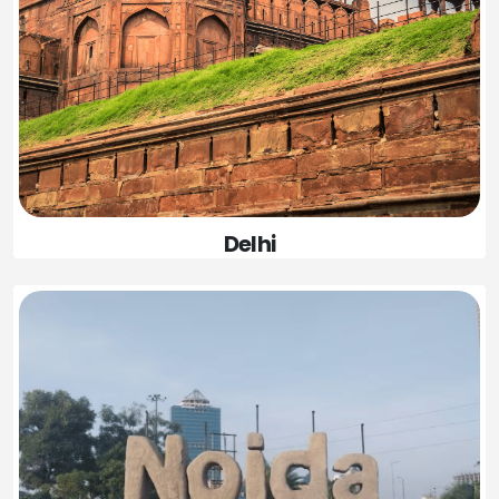
Delhi