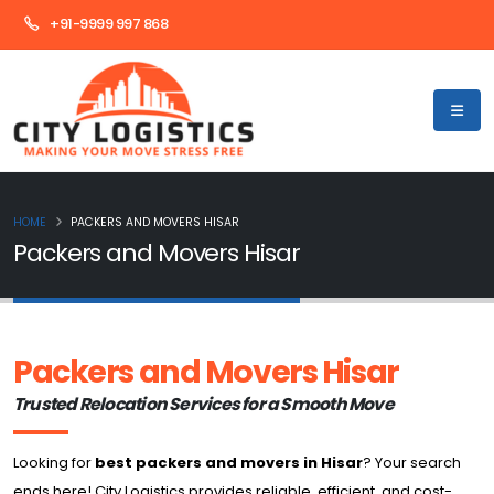
+91-9999 997 868
HOME
PACKERS AND MOVERS HISAR
Packers and Movers Hisar
Packers and Movers Hisar
Trusted Relocation Services for a Smooth Move
Looking for
best packers and movers in Hisar
? Your search
ends here! City Logistics provides reliable, efficient, and cost-