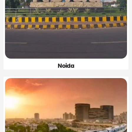
Noida