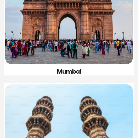
Mumbai