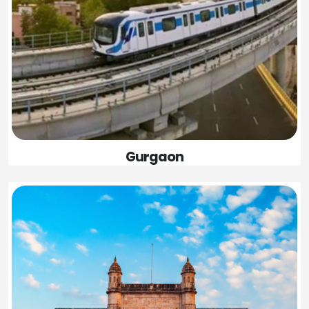
Gurgaon