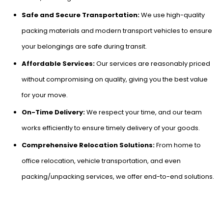
Safe and Secure Transportation:
We use high-quality
packing materials and modern transport vehicles to ensure
your belongings are safe during transit.
Affordable Services:
Our services are reasonably priced
without compromising on quality, giving you the best value
for your move.
On-Time Delivery:
We respect your time, and our team
works efficiently to ensure timely delivery of your goods.
Comprehensive Relocation Solutions:
From home to
office relocation, vehicle transportation, and even
packing/unpacking services, we offer end-to-end solutions.