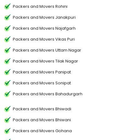
Packers and Movers Rohini
Packers and Movers Janakpuri
Packers and Movers Najafgarh
Packers and Movers Vikas Puri
Packers and Movers Uttam Nagar
Packers and Movers Tilak Nagar
Packers and Movers Panipat
Packers and Movers Sonipat
Packers and Movers Bahadurgarh
Packers and Movers Bhiwadi
Packers and Movers Bhiwani
Packers and Movers Gohana