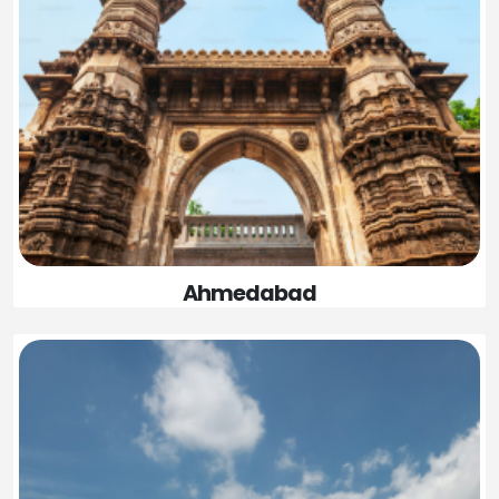
Ahmedabad