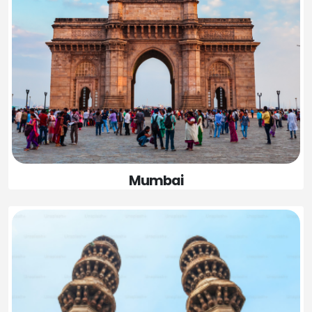
Mumbai