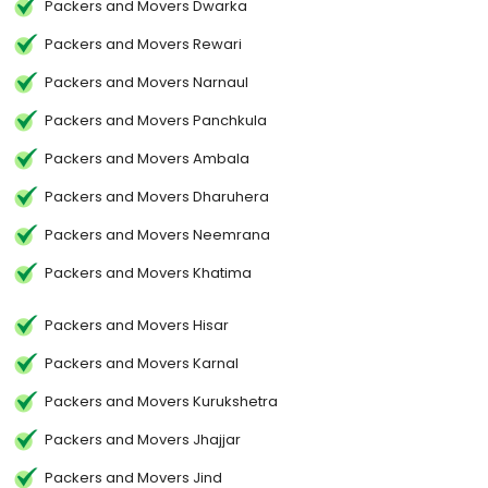
Packers and Movers Dwarka
Packers and Movers Rewari
Packers and Movers Narnaul
Packers and Movers Panchkula
Packers and Movers Ambala
Packers and Movers Dharuhera
Packers and Movers Neemrana
Packers and Movers Khatima
Packers and Movers Hisar
Packers and Movers Karnal
Packers and Movers Kurukshetra
Packers and Movers Jhajjar
Packers and Movers Jind