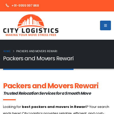
+91-9999 997 868
HOME
PACKERS AND MOVERS REWARI
Packers and Movers Rewari
Packers and Movers Rewari
Trusted Relocation Services for a Smooth Move
Looking for
best packers and movers in Rewari
? Your search
ends here! City Logistics provides reliable, efficient, and cost-