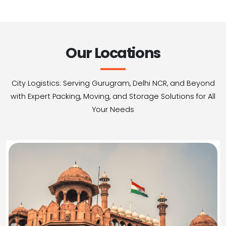
Our Locations
City Logistics: Serving Gurugram, Delhi NCR, and Beyond
with Expert Packing, Moving, and Storage Solutions for All
Your Needs