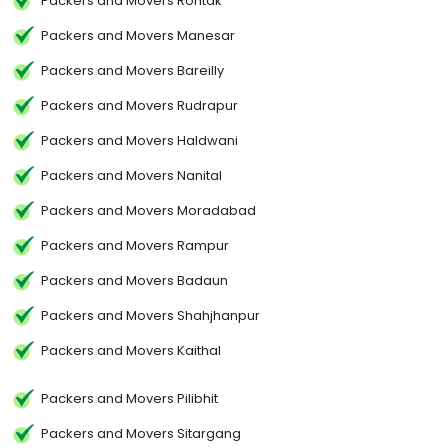
Packers and Movers Rohtak
Packers and Movers Manesar
Packers and Movers Bareilly
Packers and Movers Rudrapur
Packers and Movers Haldwani
Packers and Movers Nanital
Packers and Movers Moradabad
Packers and Movers Rampur
Packers and Movers Badaun
Packers and Movers Shahjhanpur
Packers and Movers Kaithal
Packers and Movers Pilibhit
Packers and Movers Sitargang