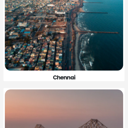
Chennai