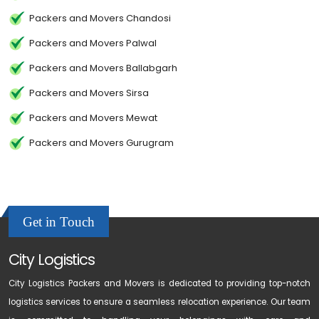
Packers and Movers Chandosi
Packers and Movers Palwal
Packers and Movers Ballabgarh
Packers and Movers Sirsa
Packers and Movers Mewat
Packers and Movers Gurugram
Get in Touch
City Logistics
City Logistics Packers and Movers is dedicated to providing top-notch
logistics services to ensure a seamless relocation experience. Our team