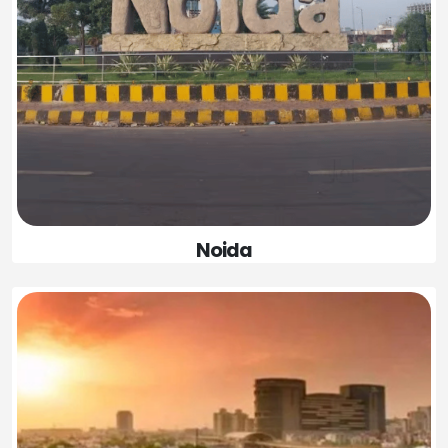
Noida