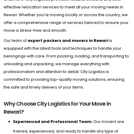
effective relocation services to meet all your moving needs in
Rewari. Whether you're moving locally or across the country, we
offer a comprehensive range of services tailored to ensure your
move is stress-free and smooth.
Our team of
expert packers and movers in Rewari
is
equipped with the latest tools and techniques to handle your
belongings with care. From packing, loading, and transporting to
unloading and unpacking, we manage everything with
professionalism and attention to detail. City Logistics is
committed to providing top-quality moving solutions, ensuring
the safe and timely delivery of your items.
Why Choose City Logistics for Your Move in
Rewari?
Experienced and Professional Team:
Our movers are
trained, experienced, and ready to handle any type of