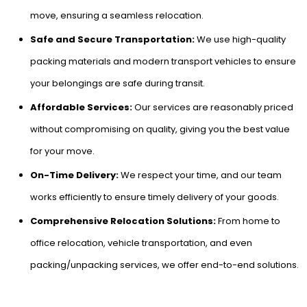
move, ensuring a seamless relocation.
Safe and Secure Transportation:
We use high-quality
packing materials and modern transport vehicles to ensure
your belongings are safe during transit.
Affordable Services:
Our services are reasonably priced
without compromising on quality, giving you the best value
for your move.
On-Time Delivery:
We respect your time, and our team
works efficiently to ensure timely delivery of your goods.
Comprehensive Relocation Solutions:
From home to
office relocation, vehicle transportation, and even
packing/unpacking services, we offer end-to-end solutions.