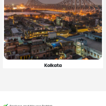
Kolkata