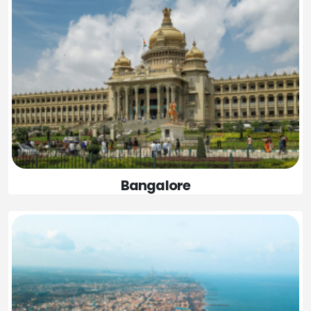
Bangalore