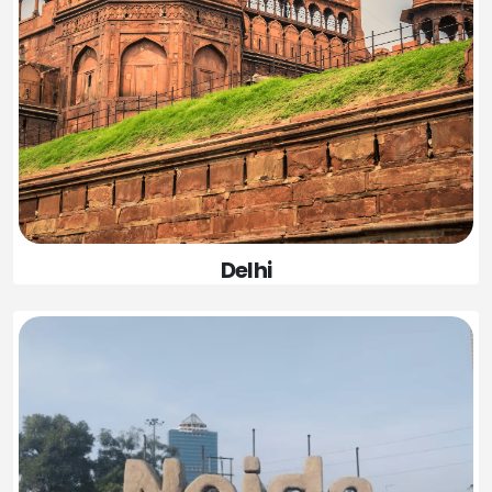
Delhi