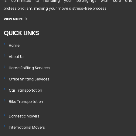
is committed to handling your belongings with care and
professionalism, making your move a stress-free process.
VIEW MORE
QUICK LINKS
Home
About Us
Home Shifting Services
Office Shifting Services
Car Transportation
Bike Transportation
Domestic Movers
Internationsl Movers