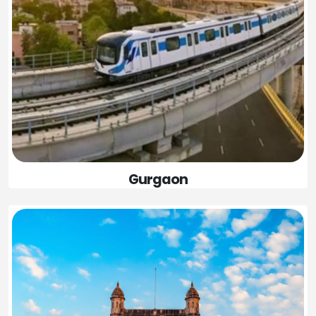
Gurgaon