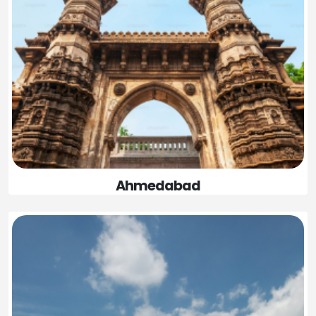
Ahmedabad