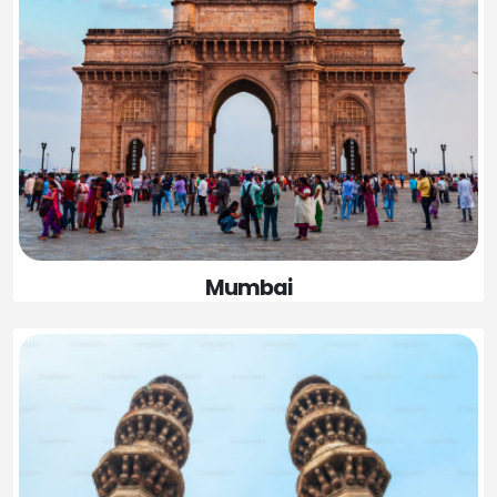
Mumbai