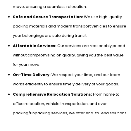
move, ensuring a seamless relocation.
Safe and Secure Transportation:
We use high-quality
packing materials and modern transport vehicles to ensure
your belongings are safe during transit.
Affordable Services:
Our services are reasonably priced
without compromising on quality, giving you the best value
for your move.
On-Time Delivery:
We respect your time, and our team
works efficiently to ensure timely delivery of your goods.
Comprehensive Relocation Solutions:
From home to
office relocation, vehicle transportation, and even
packing/unpacking services, we offer end-to-end solutions.