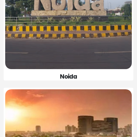
Noida