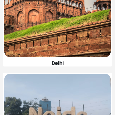
Delhi