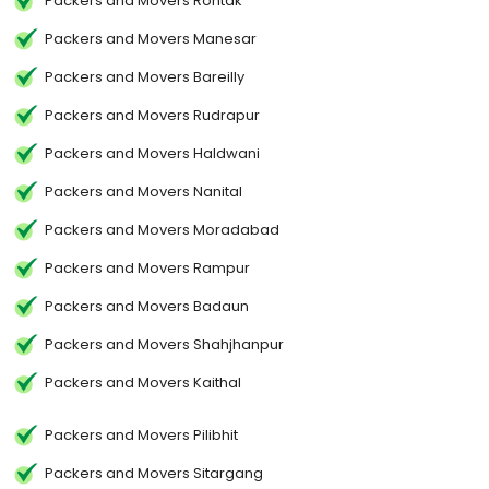
Packers and Movers Rohtak
Packers and Movers Manesar
Packers and Movers Bareilly
Packers and Movers Rudrapur
Packers and Movers Haldwani
Packers and Movers Nanital
Packers and Movers Moradabad
Packers and Movers Rampur
Packers and Movers Badaun
Packers and Movers Shahjhanpur
Packers and Movers Kaithal
Packers and Movers Pilibhit
Packers and Movers Sitargang