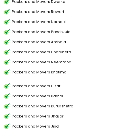
Packers and Movers Dwarka
Packers and Movers Rewari
Packers and Movers Narnaul
Packers and Movers Panchkula
Packers and Movers Ambala
Packers and Movers Dharuhera
Packers and Movers Neemrana
Packers and Movers Khatima
Packers and Movers Hisar
Packers and Movers Karnal
Packers and Movers Kurukshetra
Packers and Movers Jhajjar
Packers and Movers Jind