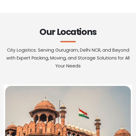
Our Locations
City Logistics: Serving Gurugram, Delhi NCR, and Beyond
with Expert Packing, Moving, and Storage Solutions for All
Your Needs