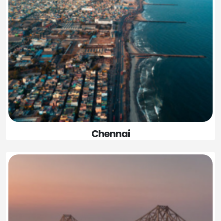
Chennai