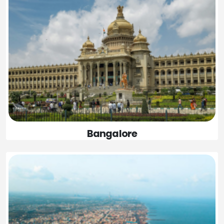
Bangalore