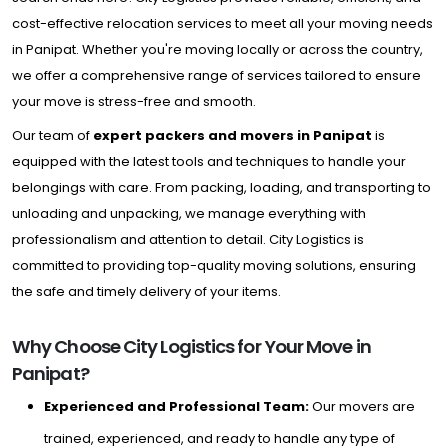
cost-effective relocation services to meet all your moving needs
in Panipat. Whether you're moving locally or across the country,
we offer a comprehensive range of services tailored to ensure
your move is stress-free and smooth.
Our team of
expert packers and movers in Panipat
is
equipped with the latest tools and techniques to handle your
belongings with care. From packing, loading, and transporting to
unloading and unpacking, we manage everything with
professionalism and attention to detail. City Logistics is
committed to providing top-quality moving solutions, ensuring
the safe and timely delivery of your items.
Why Choose City Logistics for Your Move in
Panipat?
Experienced and Professional Team:
Our movers are
trained, experienced, and ready to handle any type of