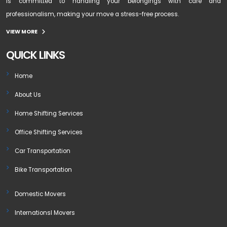
is committed to handling your belongings with care and
professionalism, making your move a stress-free process.
VIEW MORE
QUICK LINKS
Home
About Us
Home Shifting Services
Office Shifting Services
Car Transportation
Bike Transportation
Domestic Movers
Internationsl Movers