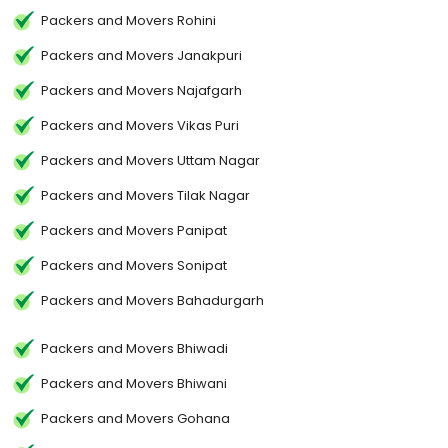
Packers and Movers Rohini
Packers and Movers Janakpuri
Packers and Movers Najafgarh
Packers and Movers Vikas Puri
Packers and Movers Uttam Nagar
Packers and Movers Tilak Nagar
Packers and Movers Panipat
Packers and Movers Sonipat
Packers and Movers Bahadurgarh
Packers and Movers Bhiwadi
Packers and Movers Bhiwani
Packers and Movers Gohana