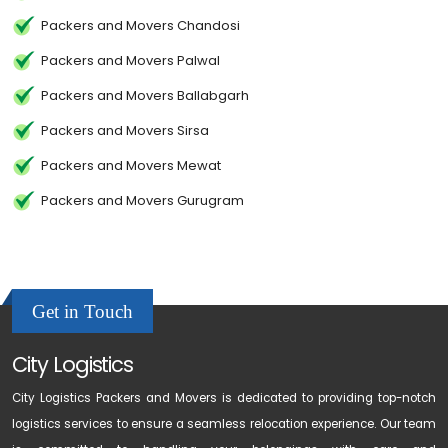
Packers and Movers Chandosi
Packers and Movers Palwal
Packers and Movers Ballabgarh
Packers and Movers Sirsa
Packers and Movers Mewat
Packers and Movers Gurugram
Get in Touch
City Logistics
City Logistics Packers and Movers is dedicated to providing top-notch
logistics services to ensure a seamless relocation experience. Our team