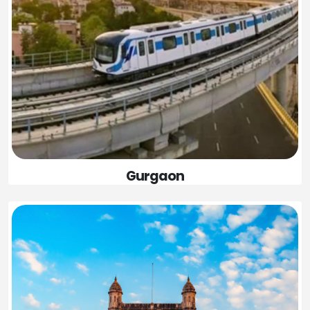
Gurgaon