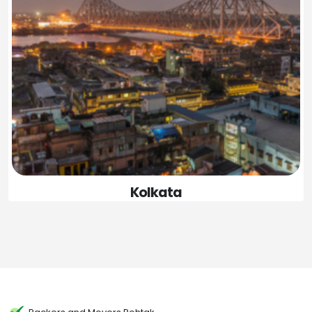
Kolkata