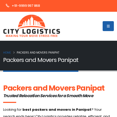
+91-9999 997 868
HOME
PACKERS AND MOVERS PANIPAT
Packers and Movers Panipat
Packers and Movers Panipat
Trusted Relocation Services for a Smooth Move
Looking for
best packers and movers in Panipat
? Your
search ends here! City Logistics provides reliable, efficient, and