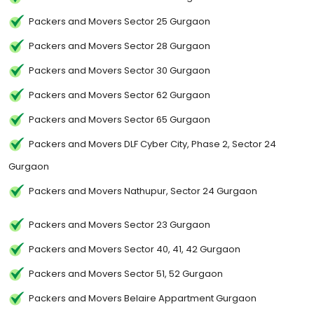
Packers and Movers Sector 25 Gurgaon
Packers and Movers Sector 28 Gurgaon
Packers and Movers Sector 30 Gurgaon
Packers and Movers Sector 62 Gurgaon
Packers and Movers Sector 65 Gurgaon
Packers and Movers DLF Cyber City, Phase 2, Sector 24
Gurgaon
Packers and Movers Nathupur, Sector 24 Gurgaon
Packers and Movers Sector 23 Gurgaon
Packers and Movers Sector 40, 41, 42 Gurgaon
Packers and Movers Sector 51, 52 Gurgaon
Packers and Movers Belaire Appartment Gurgaon