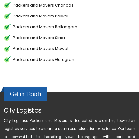
Packers and Movers Chandosi
Packers and Movers Palwal
Packers and Movers Ballabgarh
Packers and Movers Sirsa
Packers and Movers Mewat
Packers and Movers Gurugram
Get in Touch
City Logistics
City Logistics Packers and Movers is dedicated to providing top-notch
logistics services to ensure a seamless relocation experience. Our team
is committed to handling your belongings with care and