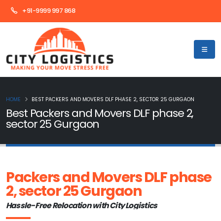
+91-9999 997 868
HOME
BEST PACKERS AND MOVERS DLF PHASE 2, SECTOR 25 GURGAON
Best Packers and Movers DLF phase 2,
sector 25 Gurgaon
Packers and Movers DLF phase
2, sector 25 Gurgaon
Hassle-Free Relocation with City Logistics