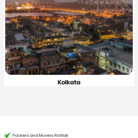
Kolkata
Packers and Movers Rohtak