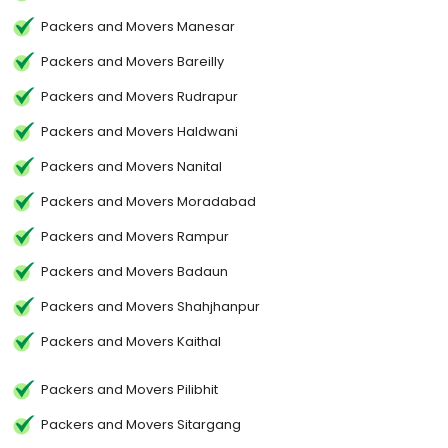
Packers and Movers Manesar
Packers and Movers Bareilly
Packers and Movers Rudrapur
Packers and Movers Haldwani
Packers and Movers Nanital
Packers and Movers Moradabad
Packers and Movers Rampur
Packers and Movers Badaun
Packers and Movers Shahjhanpur
Packers and Movers Kaithal
Packers and Movers Pilibhit
Packers and Movers Sitargang