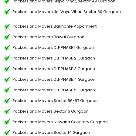
Packers and Movers Sispal vihar, sector 49 Gurgaon
Packers and Movers Jal Vayu Vihar, Sector 30 Gurgaon
Packers and Movers Balmonte Apparment
Packers and Movers Bawal Gurgaon
Packers and Movers DLF PHASE 1 Gurgaon
Packers and Movers DLF PHASE 2 Gurgaon
Packers and Movers DLF PHASE 3 Gurgaon
Packers and Movers DLF PHASE 4 Gurgaon
Packers and Movers DLF PHASE 5 Gurgaon
Packers and Movers Sector 56-57 Gurgaon
Packers and Movers Sector 6 Gurgaon
Packers and Movers Nirwana Countary Gurgaon
Packers and Movers Sector 14 Gurgaon