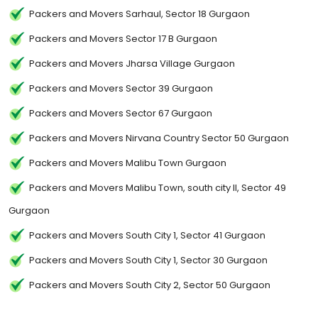
Packers and Movers Sarhaul, Sector 18 Gurgaon
Packers and Movers Sector 17 B Gurgaon
Packers and Movers Jharsa Village Gurgaon
Packers and Movers Sector 39 Gurgaon
Packers and Movers Sector 67 Gurgaon
Packers and Movers Nirvana Country Sector 50 Gurgaon
Packers and Movers Malibu Town Gurgaon
Packers and Movers Malibu Town, south city II, Sector 49
Gurgaon
Packers and Movers South City 1, Sector 41 Gurgaon
Packers and Movers South City 1, Sector 30 Gurgaon
Packers and Movers South City 2, Sector 50 Gurgaon