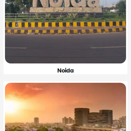
Noida