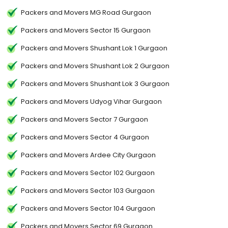
Packers and Movers MG Road Gurgaon
Packers and Movers Sector 15 Gurgaon
Packers and Movers Shushant Lok 1 Gurgaon
Packers and Movers Shushant Lok 2 Gurgaon
Packers and Movers Shushant Lok 3 Gurgaon
Packers and Movers Udyog Vihar Gurgaon
Packers and Movers Sector 7 Gurgaon
Packers and Movers Sector 4 Gurgaon
Packers and Movers Ardee City Gurgaon
Packers and Movers Sector 102 Gurgaon
Packers and Movers Sector 103 Gurgaon
Packers and Movers Sector 104 Gurgaon
Packers and Movers Sector 69 Gurgaon