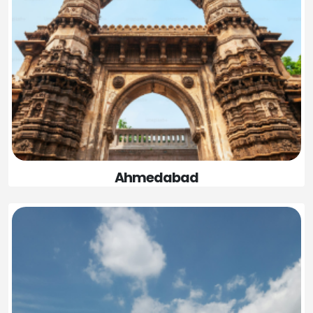
Ahmedabad