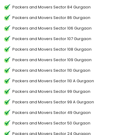
Packers and Movers Sector 84 Gurgaon
Packers and Movers Sector 86 Gurgaon
Packers and Movers Sector 106 Gurgaon
Packers and Movers Sector 107 Gurgaon
Packers and Movers Sector 108 Gurgaon
Packers and Movers Sector 109 Gurgaon
Packers and Movers Sector 110 Gurgaon
Packers and Movers Sector 110 A Gurgaon
Packers and Movers Sector 99 Gurgaon
Packers and Movers Sector 99 A Gurgaon
Packers and Movers Sector 49 Gurgaon
Packers and Movers Sector 50 Gurgaon
Packers and Movers Sector 24 Gurgaon