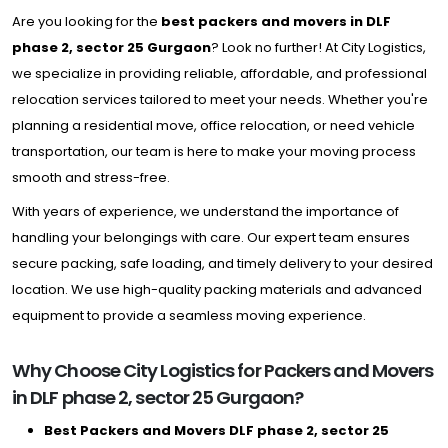
Are you looking for the
best packers and movers in DLF
phase 2, sector 25 Gurgaon
? Look no further! At City Logistics,
we specialize in providing reliable, affordable, and professional
relocation services tailored to meet your needs. Whether you're
planning a residential move, office relocation, or need vehicle
transportation, our team is here to make your moving process
smooth and stress-free.
With years of experience, we understand the importance of
handling your belongings with care. Our expert team ensures
secure packing, safe loading, and timely delivery to your desired
location. We use high-quality packing materials and advanced
equipment to provide a seamless moving experience.
Why Choose City Logistics for Packers and Movers
in DLF phase 2, sector 25 Gurgaon?
Best Packers and Movers DLF phase 2, sector 25