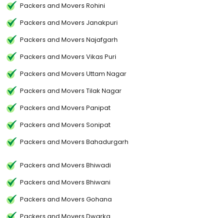
Packers and Movers Rohini
Packers and Movers Janakpuri
Packers and Movers Najafgarh
Packers and Movers Vikas Puri
Packers and Movers Uttam Nagar
Packers and Movers Tilak Nagar
Packers and Movers Panipat
Packers and Movers Sonipat
Packers and Movers Bahadurgarh
Packers and Movers Bhiwadi
Packers and Movers Bhiwani
Packers and Movers Gohana
Packers and Movers Dwarka