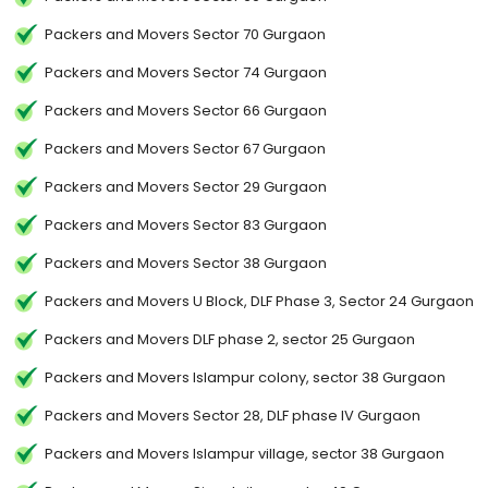
Packers and Movers Sector 70 Gurgaon
Packers and Movers Sector 74 Gurgaon
Packers and Movers Sector 66 Gurgaon
Packers and Movers Sector 67 Gurgaon
Packers and Movers Sector 29 Gurgaon
Packers and Movers Sector 83 Gurgaon
Packers and Movers Sector 38 Gurgaon
Packers and Movers U Block, DLF Phase 3, Sector 24 Gurgaon
Packers and Movers DLF phase 2, sector 25 Gurgaon
Packers and Movers Islampur colony, sector 38 Gurgaon
Packers and Movers Sector 28, DLF phase IV Gurgaon
Packers and Movers Islampur village, sector 38 Gurgaon