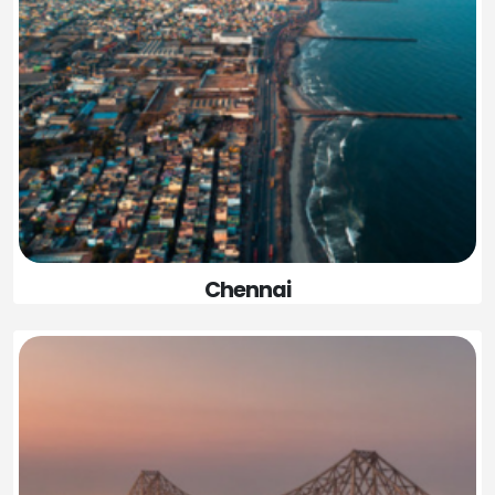
Chennai