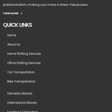
professionalism, making your move a stress-free process.
VIEW MORE
QUICK LINKS
Home
About Us
Home Shifting Services
Office Shifting Services
Car Transportation
Bike Transportation
Domestic Movers
Internationsl Movers
Loading & Unloading