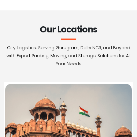
Our Locations
City Logistics: Serving Gurugram, Delhi NCR, and Beyond
with Expert Packing, Moving, and Storage Solutions for All
Your Needs