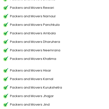
Packers and Movers Rewari
Packers and Movers Narnaul
Packers and Movers Panchkula
Packers and Movers Ambala
Packers and Movers Dharuhera
Packers and Movers Neemrana
Packers and Movers Khatima
Packers and Movers Hisar
Packers and Movers Karnal
Packers and Movers Kurukshetra
Packers and Movers Jhajjar
Packers and Movers Jind