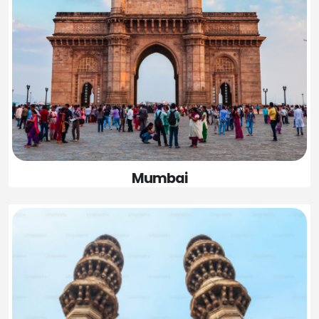
Mumbai