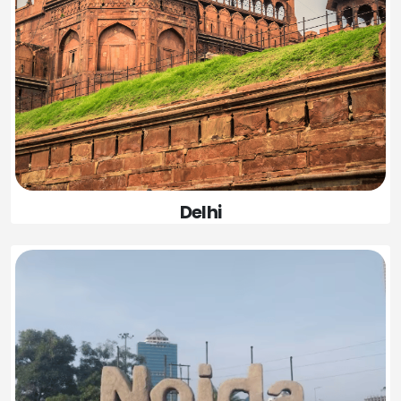
Delhi