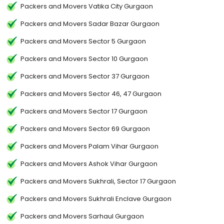
Packers and Movers Vatika City Gurgaon
Packers and Movers Sadar Bazar Gurgaon
Packers and Movers Sector 5 Gurgaon
Packers and Movers Sector 10 Gurgaon
Packers and Movers Sector 37 Gurgaon
Packers and Movers Sector 46, 47 Gurgaon
Packers and Movers Sector 17 Gurgaon
Packers and Movers Sector 69 Gurgaon
Packers and Movers Palam Vihar Gurgaon
Packers and Movers Ashok Vihar Gurgaon
Packers and Movers Sukhrali, Sector 17 Gurgaon
Packers and Movers Sukhrali Enclave Gurgaon
Packers and Movers Sarhaul Gurgaon