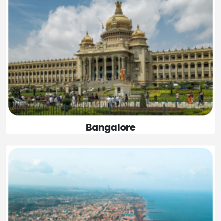
Bangalore