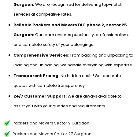
Gurgaon:
We are recognized for delivering top-notch
services at competitive rates.
Reliable Packers and Movers DLF phase 2, sector 25
Gurgaon:
Our team ensures punctuality, professionalism,
and complete safety of your belongings.
Comprehensive Services:
From packing and unpacking to
loading and unloading, we handle everything with expertise.
Transparent Pricing:
No hidden costs! Get accurate
quotes with complete transparency.
24/7 Customer Support:
We are always available to
assist you with your queries and requirements.
Packers and Movers Sector 9 Gurgaon
Packers and Movers Sector 27 Gurgaon