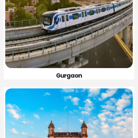
Gurgaon