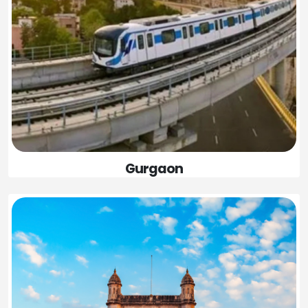
Gurgaon