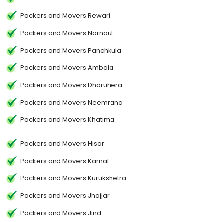
Packers and Movers Rewari
Packers and Movers Narnaul
Packers and Movers Panchkula
Packers and Movers Ambala
Packers and Movers Dharuhera
Packers and Movers Neemrana
Packers and Movers Khatima
Packers and Movers Hisar
Packers and Movers Karnal
Packers and Movers Kurukshetra
Packers and Movers Jhajjar
Packers and Movers Jind