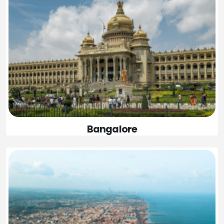
Bangalore