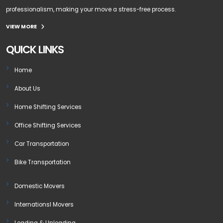
professionalism, making your move a stress-free process.
VIEW MORE
QUICK LINKS
Home
About Us
Home Shifting Services
Office Shifting Services
Car Transportation
Bike Transportation
Domestic Movers
Internationsl Movers
Loading & Unloading