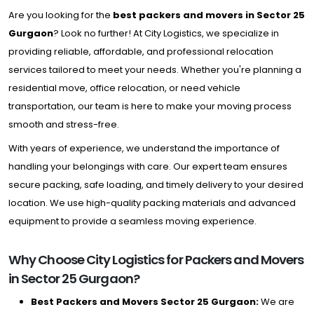
Are you looking for the
best packers and movers in Sector 25
Gurgaon
? Look no further! At City Logistics, we specialize in
providing reliable, affordable, and professional relocation
services tailored to meet your needs. Whether you're planning a
residential move, office relocation, or need vehicle
transportation, our team is here to make your moving process
smooth and stress-free.
With years of experience, we understand the importance of
handling your belongings with care. Our expert team ensures
secure packing, safe loading, and timely delivery to your desired
location. We use high-quality packing materials and advanced
equipment to provide a seamless moving experience.
Why Choose City Logistics for Packers and Movers
in Sector 25 Gurgaon?
Best Packers and Movers Sector 25 Gurgaon:
We are