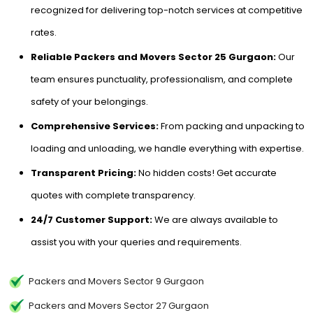
recognized for delivering top-notch services at competitive
rates.
Reliable Packers and Movers Sector 25 Gurgaon:
Our
team ensures punctuality, professionalism, and complete
safety of your belongings.
Comprehensive Services:
From packing and unpacking to
loading and unloading, we handle everything with expertise.
Transparent Pricing:
No hidden costs! Get accurate
quotes with complete transparency.
24/7 Customer Support:
We are always available to
assist you with your queries and requirements.
Packers and Movers Sector 9 Gurgaon
Packers and Movers Sector 27 Gurgaon