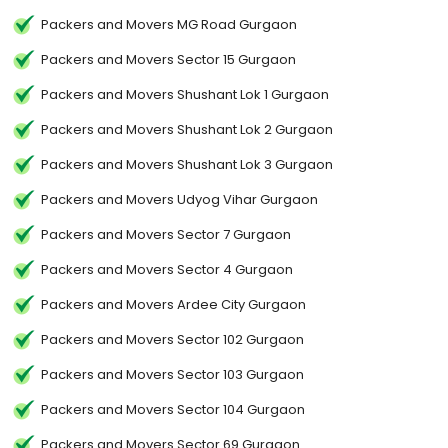
Packers and Movers MG Road Gurgaon
Packers and Movers Sector 15 Gurgaon
Packers and Movers Shushant Lok 1 Gurgaon
Packers and Movers Shushant Lok 2 Gurgaon
Packers and Movers Shushant Lok 3 Gurgaon
Packers and Movers Udyog Vihar Gurgaon
Packers and Movers Sector 7 Gurgaon
Packers and Movers Sector 4 Gurgaon
Packers and Movers Ardee City Gurgaon
Packers and Movers Sector 102 Gurgaon
Packers and Movers Sector 103 Gurgaon
Packers and Movers Sector 104 Gurgaon
Packers and Movers Sector 69 Gurgaon