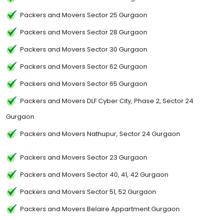
Packers and Movers Sector 25 Gurgaon
Packers and Movers Sector 28 Gurgaon
Packers and Movers Sector 30 Gurgaon
Packers and Movers Sector 62 Gurgaon
Packers and Movers Sector 65 Gurgaon
Packers and Movers DLF Cyber City, Phase 2, Sector 24
Gurgaon
Packers and Movers Nathupur, Sector 24 Gurgaon
Packers and Movers Sector 23 Gurgaon
Packers and Movers Sector 40, 41, 42 Gurgaon
Packers and Movers Sector 51, 52 Gurgaon
Packers and Movers Belaire Appartment Gurgaon