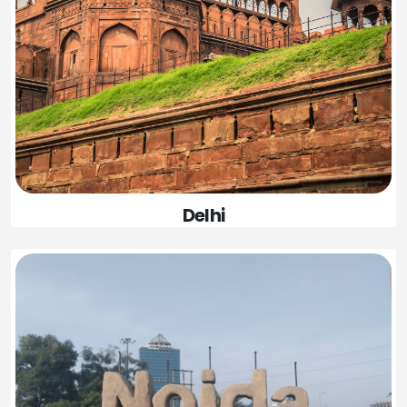
Delhi