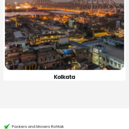
Kolkata
Packers and Movers Rohtak