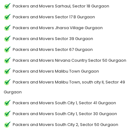
Packers and Movers Sarhaul, Sector 18 Gurgaon
Packers and Movers Sector 17 B Gurgaon
Packers and Movers Jharsa Village Gurgaon
Packers and Movers Sector 39 Gurgaon
Packers and Movers Sector 67 Gurgaon
Packers and Movers Nirvana Country Sector 50 Gurgaon
Packers and Movers Malibu Town Gurgaon
Packers and Movers Malibu Town, south city II, Sector 49
Gurgaon
Packers and Movers South City 1, Sector 41 Gurgaon
Packers and Movers South City 1, Sector 30 Gurgaon
Packers and Movers South City 2, Sector 50 Gurgaon