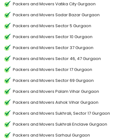
Packers and Movers Vatika City Gurgaon
Packers and Movers Sadar Bazar Gurgaon
Packers and Movers Sector 5 Gurgaon
Packers and Movers Sector 10 Gurgaon
Packers and Movers Sector 37 Gurgaon
Packers and Movers Sector 46, 47 Gurgaon
Packers and Movers Sector 17 Gurgaon
Packers and Movers Sector 69 Gurgaon
Packers and Movers Palam Vihar Gurgaon
Packers and Movers Ashok Vihar Gurgaon
Packers and Movers Sukhrali, Sector 17 Gurgaon
Packers and Movers Sukhrali Enclave Gurgaon
Packers and Movers Sarhaul Gurgaon