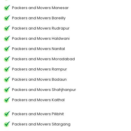
Packers and Movers Manesar
Packers and Movers Bareilly
Packers and Movers Rudrapur
Packers and Movers Haldwani
Packers and Movers Nanital
Packers and Movers Moradabad
Packers and Movers Rampur
Packers and Movers Badaun
Packers and Movers Shahjhanpur
Packers and Movers Kaithal
Packers and Movers Pilibhit
Packers and Movers Sitargang