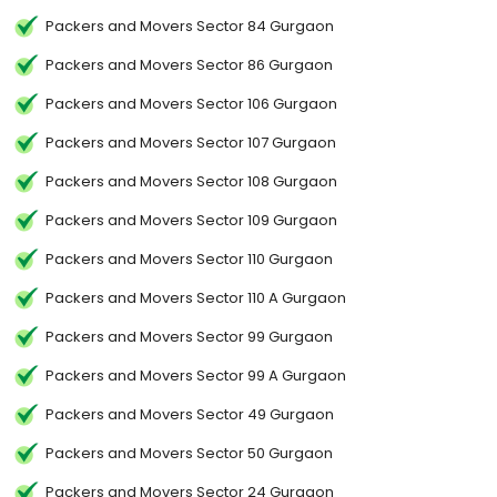
Packers and Movers Sector 84 Gurgaon
Packers and Movers Sector 86 Gurgaon
Packers and Movers Sector 106 Gurgaon
Packers and Movers Sector 107 Gurgaon
Packers and Movers Sector 108 Gurgaon
Packers and Movers Sector 109 Gurgaon
Packers and Movers Sector 110 Gurgaon
Packers and Movers Sector 110 A Gurgaon
Packers and Movers Sector 99 Gurgaon
Packers and Movers Sector 99 A Gurgaon
Packers and Movers Sector 49 Gurgaon
Packers and Movers Sector 50 Gurgaon
Packers and Movers Sector 24 Gurgaon