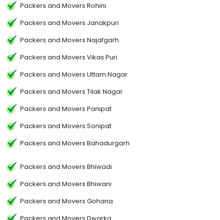
Packers and Movers Rohini
Packers and Movers Janakpuri
Packers and Movers Najafgarh
Packers and Movers Vikas Puri
Packers and Movers Uttam Nagar
Packers and Movers Tilak Nagar
Packers and Movers Panipat
Packers and Movers Sonipat
Packers and Movers Bahadurgarh
Packers and Movers Bhiwadi
Packers and Movers Bhiwani
Packers and Movers Gohana
Packers and Movers Dwarka