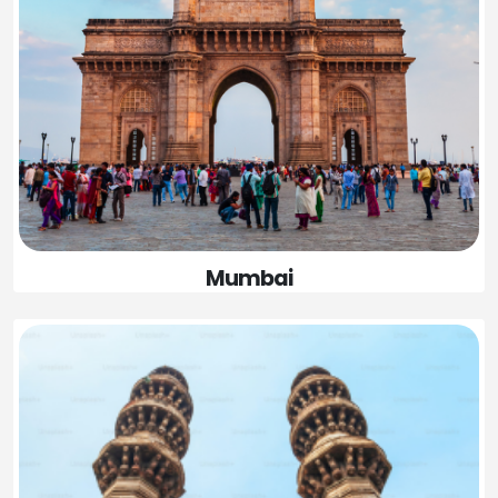
Mumbai