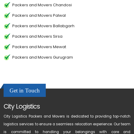
Packers and Movers Chandosi
Packers and Movers Palwal
Packers and Movers Ballabgarh
Packers and Movers Sirsa
Packers and Movers Mewat
Packers and Movers Gurugram
Get in Touch
City Logistics
City Logistics Packers and Movers is dedicated to providing top-notch
logistics services to ensure a seamless relocation experience. Our team
is committed to handling your belongings with care and