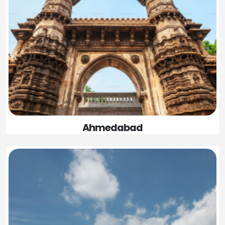
Ahmedabad