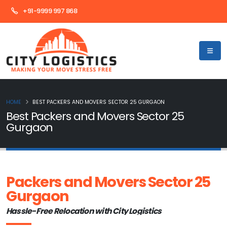
+91-9999 997 868
HOME
BEST PACKERS AND MOVERS SECTOR 25 GURGAON
Best Packers and Movers Sector 25
Gurgaon
Packers and Movers Sector 25
Gurgaon
Hassle-Free Relocation with City Logistics