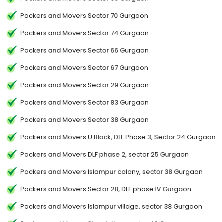
Packers and Movers Sector 70 Gurgaon
Packers and Movers Sector 74 Gurgaon
Packers and Movers Sector 66 Gurgaon
Packers and Movers Sector 67 Gurgaon
Packers and Movers Sector 29 Gurgaon
Packers and Movers Sector 83 Gurgaon
Packers and Movers Sector 38 Gurgaon
Packers and Movers U Block, DLF Phase 3, Sector 24 Gurgaon
Packers and Movers DLF phase 2, sector 25 Gurgaon
Packers and Movers Islampur colony, sector 38 Gurgaon
Packers and Movers Sector 28, DLF phase IV Gurgaon
Packers and Movers Islampur village, sector 38 Gurgaon