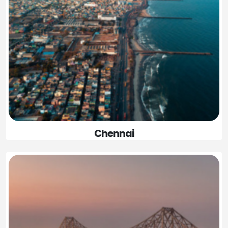
Chennai