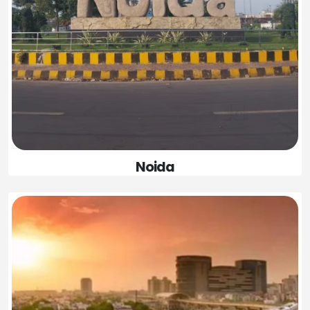
Noida