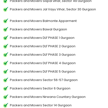
Packers and Movers Sispal vihar, sector 49 Gurgaon
Packers and Movers Jal Vayu Vihar, Sector 30 Gurgaon
Packers and Movers Balmonte Apparment
Packers and Movers Bawal Gurgaon
Packers and Movers DLF PHASE 1 Gurgaon
Packers and Movers DLF PHASE 2 Gurgaon
Packers and Movers DLF PHASE 3 Gurgaon
Packers and Movers DLF PHASE 4 Gurgaon
Packers and Movers DLF PHASE 5 Gurgaon
Packers and Movers Sector 56-57 Gurgaon
Packers and Movers Sector 6 Gurgaon
Packers and Movers Nirwana Countary Gurgaon
Packers and Movers Sector 14 Gurgaon