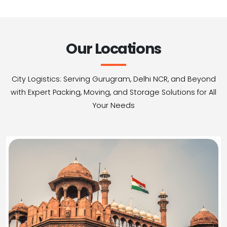
Our Locations
City Logistics: Serving Gurugram, Delhi NCR, and Beyond
with Expert Packing, Moving, and Storage Solutions for All
Your Needs