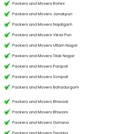
Packers and Movers Rohini
Packers and Movers Janakpuri
Packers and Movers Najafgarh
Packers and Movers Vikas Puri
Packers and Movers Uttam Nagar
Packers and Movers Tilak Nagar
Packers and Movers Panipat
Packers and Movers Sonipat
Packers and Movers Bahadurgarh
Packers and Movers Bhiwadi
Packers and Movers Bhiwani
Packers and Movers Gohana
Packers and Movers Dwarka