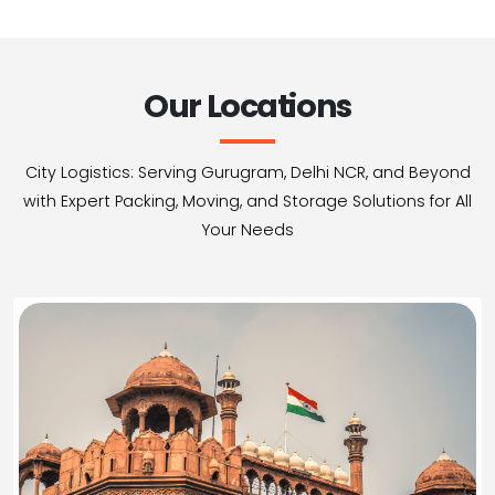
Our Locations
City Logistics: Serving Gurugram, Delhi NCR, and Beyond
with Expert Packing, Moving, and Storage Solutions for All
Your Needs