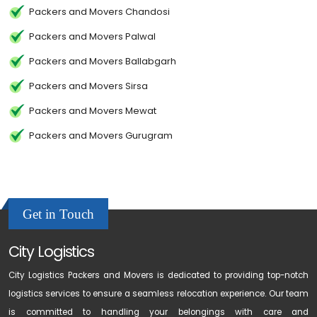
Packers and Movers Chandosi
Packers and Movers Palwal
Packers and Movers Ballabgarh
Packers and Movers Sirsa
Packers and Movers Mewat
Packers and Movers Gurugram
Get in Touch
City Logistics
City Logistics Packers and Movers is dedicated to providing top-notch
logistics services to ensure a seamless relocation experience. Our team
is committed to handling your belongings with care and