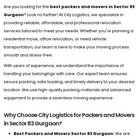
Are you looking for the
best packers and movers in Sector 83
Gurgaon
? Look no further! At City Logistics, we specialize in
providing reliable, affordable, and professional relocation
services tailored to meet your needs. Whether you're planning a
residential move, office relocation, or need vehicle
transportation, our team is here to make your moving process
smooth and stress-free.
With years of experience, we understand the importance of
handling your belongings with care. Our expert team ensures
secure packing, safe loading, and timely delivery to your desired
location. We use high-quality packing materials and advanced
equipment to provide a seamless moving experience.
Why Choose City Logistics for Packers and Movers
in Sector 83 Gurgaon?
Best Packers and Movers Sector 83 Gurgaon:
We are