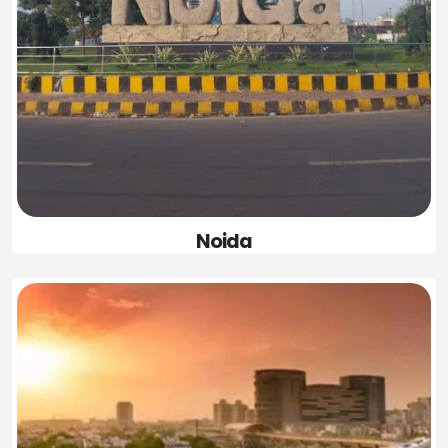
Noida