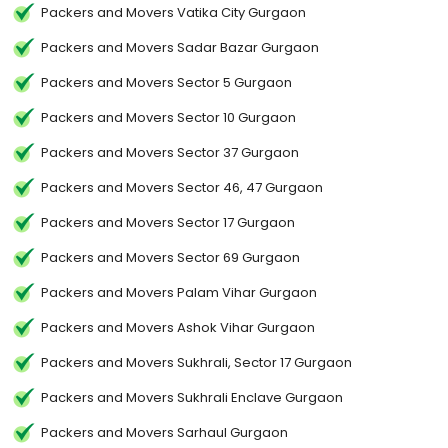
Packers and Movers Vatika City Gurgaon
Packers and Movers Sadar Bazar Gurgaon
Packers and Movers Sector 5 Gurgaon
Packers and Movers Sector 10 Gurgaon
Packers and Movers Sector 37 Gurgaon
Packers and Movers Sector 46, 47 Gurgaon
Packers and Movers Sector 17 Gurgaon
Packers and Movers Sector 69 Gurgaon
Packers and Movers Palam Vihar Gurgaon
Packers and Movers Ashok Vihar Gurgaon
Packers and Movers Sukhrali, Sector 17 Gurgaon
Packers and Movers Sukhrali Enclave Gurgaon
Packers and Movers Sarhaul Gurgaon