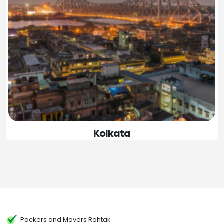
Kolkata
Packers and Movers Rohtak