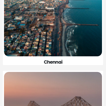
Chennai