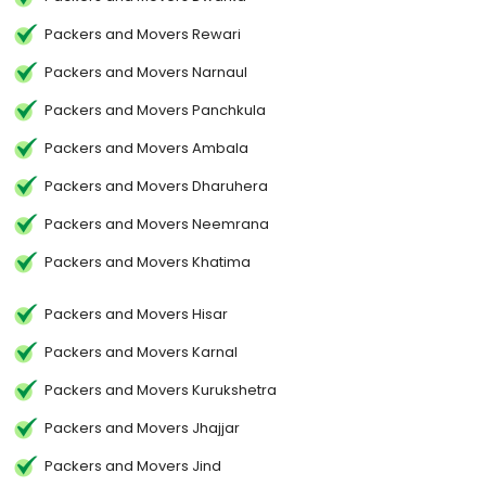
Packers and Movers Rewari
Packers and Movers Narnaul
Packers and Movers Panchkula
Packers and Movers Ambala
Packers and Movers Dharuhera
Packers and Movers Neemrana
Packers and Movers Khatima
Packers and Movers Hisar
Packers and Movers Karnal
Packers and Movers Kurukshetra
Packers and Movers Jhajjar
Packers and Movers Jind