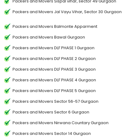
Packers and Movers Sispal vihar, sector 49 Gurgaon
Packers and Movers Jal Vayu Vihar, Sector 30 Gurgaon
Packers and Movers Balmonte Apparment
Packers and Movers Bawal Gurgaon
Packers and Movers DLF PHASE 1 Gurgaon
Packers and Movers DLF PHASE 2 Gurgaon
Packers and Movers DLF PHASE 3 Gurgaon
Packers and Movers DLF PHASE 4 Gurgaon
Packers and Movers DLF PHASE 5 Gurgaon
Packers and Movers Sector 56-57 Gurgaon
Packers and Movers Sector 6 Gurgaon
Packers and Movers Nirwana Countary Gurgaon
Packers and Movers Sector 14 Gurgaon