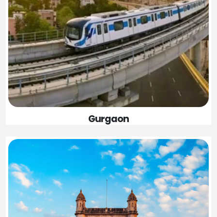
Gurgaon