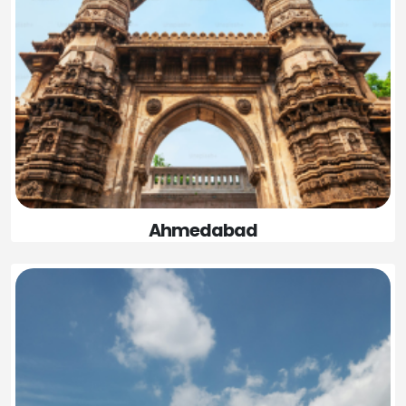
Ahmedabad