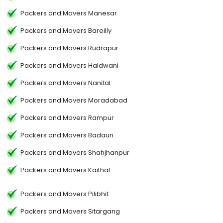
Packers and Movers Manesar
Packers and Movers Bareilly
Packers and Movers Rudrapur
Packers and Movers Haldwani
Packers and Movers Nanital
Packers and Movers Moradabad
Packers and Movers Rampur
Packers and Movers Badaun
Packers and Movers Shahjhanpur
Packers and Movers Kaithal
Packers and Movers Pilibhit
Packers and Movers Sitargang