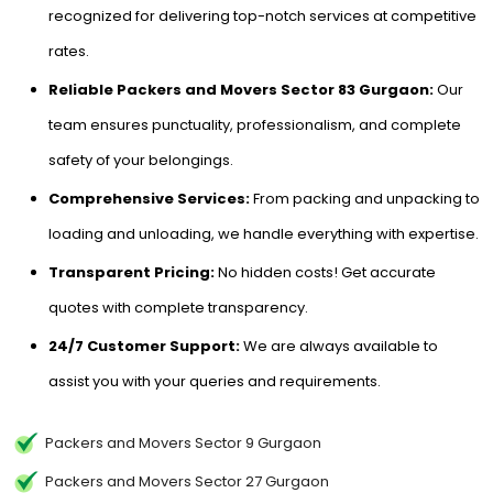
recognized for delivering top-notch services at competitive
rates.
Reliable Packers and Movers Sector 83 Gurgaon:
Our
team ensures punctuality, professionalism, and complete
safety of your belongings.
Comprehensive Services:
From packing and unpacking to
loading and unloading, we handle everything with expertise.
Transparent Pricing:
No hidden costs! Get accurate
quotes with complete transparency.
24/7 Customer Support:
We are always available to
assist you with your queries and requirements.
Packers and Movers Sector 9 Gurgaon
Packers and Movers Sector 27 Gurgaon