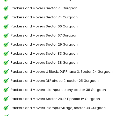
Packers and Movers Sector 70 Gurgaon
Packers and Movers Sector 74 Gurgaon
Packers and Movers Sector 66 Gurgaon
Packers and Movers Sector 67 Gurgaon
Packers and Movers Sector 29 Gurgaon
Packers and Movers Sector 83 Gurgaon
Packers and Movers Sector 38 Gurgaon
Packers and Movers U Block, DLF Phase 3, Sector 24 Gurgaon
Packers and Movers DLF phase 2, sector 25 Gurgaon
Packers and Movers Islampur colony, sector 38 Gurgaon
Packers and Movers Sector 28, DLF phase IV Gurgaon
Packers and Movers Islampur village, sector 38 Gurgaon