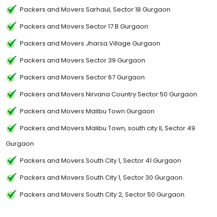
Packers and Movers Sarhaul, Sector 18 Gurgaon
Packers and Movers Sector 17 B Gurgaon
Packers and Movers Jharsa Village Gurgaon
Packers and Movers Sector 39 Gurgaon
Packers and Movers Sector 67 Gurgaon
Packers and Movers Nirvana Country Sector 50 Gurgaon
Packers and Movers Malibu Town Gurgaon
Packers and Movers Malibu Town, south city II, Sector 49
Gurgaon
Packers and Movers South City 1, Sector 41 Gurgaon
Packers and Movers South City 1, Sector 30 Gurgaon
Packers and Movers South City 2, Sector 50 Gurgaon