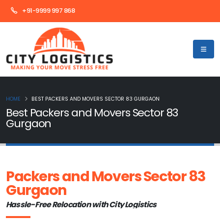
+91-9999 997 868
HOME
BEST PACKERS AND MOVERS SECTOR 83 GURGAON
Best Packers and Movers Sector 83
Gurgaon
Packers and Movers Sector 83
Gurgaon
Hassle-Free Relocation with City Logistics