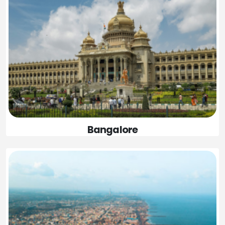
Bangalore