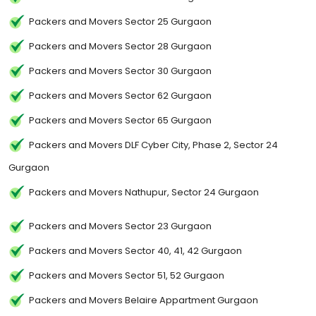
Packers and Movers Sector 25 Gurgaon
Packers and Movers Sector 28 Gurgaon
Packers and Movers Sector 30 Gurgaon
Packers and Movers Sector 62 Gurgaon
Packers and Movers Sector 65 Gurgaon
Packers and Movers DLF Cyber City, Phase 2, Sector 24
Gurgaon
Packers and Movers Nathupur, Sector 24 Gurgaon
Packers and Movers Sector 23 Gurgaon
Packers and Movers Sector 40, 41, 42 Gurgaon
Packers and Movers Sector 51, 52 Gurgaon
Packers and Movers Belaire Appartment Gurgaon