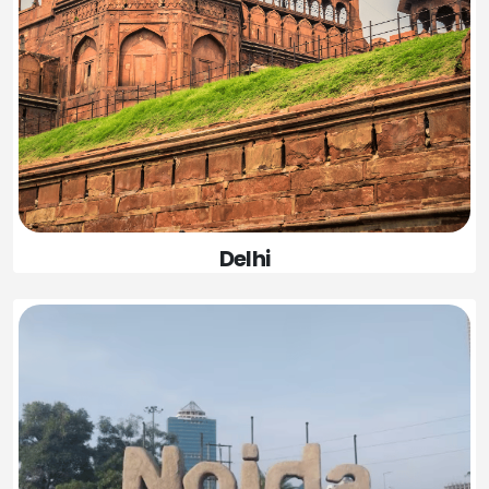
Delhi