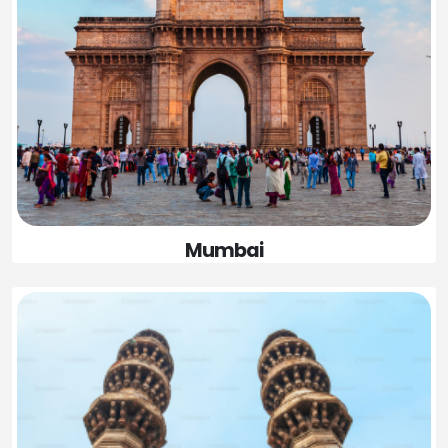
Mumbai