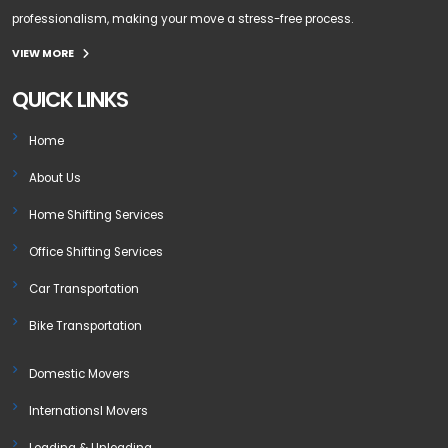
professionalism, making your move a stress-free process.
VIEW MORE
QUICK LINKS
Home
About Us
Home Shifting Services
Office Shifting Services
Car Transportation
Bike Transportation
Domestic Movers
Internationsl Movers
Loading & Unloading