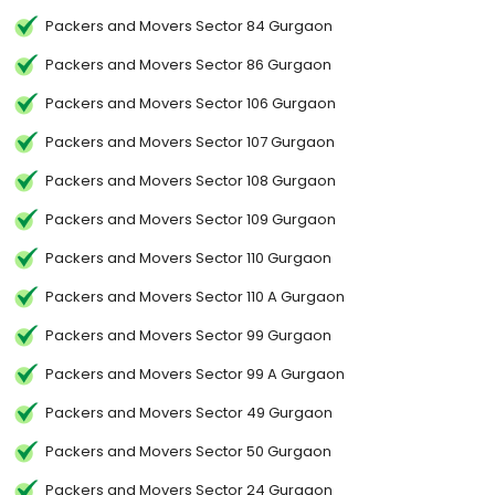
Packers and Movers Sector 84 Gurgaon
Packers and Movers Sector 86 Gurgaon
Packers and Movers Sector 106 Gurgaon
Packers and Movers Sector 107 Gurgaon
Packers and Movers Sector 108 Gurgaon
Packers and Movers Sector 109 Gurgaon
Packers and Movers Sector 110 Gurgaon
Packers and Movers Sector 110 A Gurgaon
Packers and Movers Sector 99 Gurgaon
Packers and Movers Sector 99 A Gurgaon
Packers and Movers Sector 49 Gurgaon
Packers and Movers Sector 50 Gurgaon
Packers and Movers Sector 24 Gurgaon