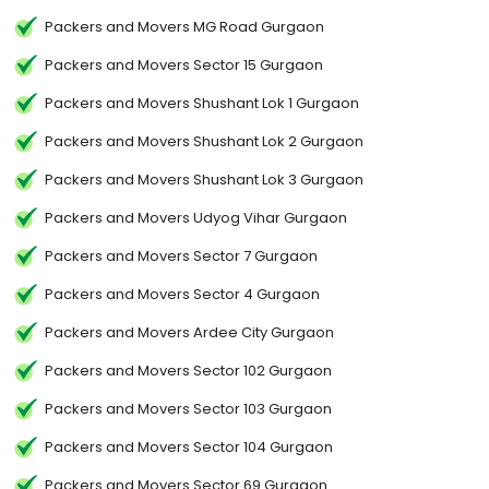
Packers and Movers MG Road Gurgaon
Packers and Movers Sector 15 Gurgaon
Packers and Movers Shushant Lok 1 Gurgaon
Packers and Movers Shushant Lok 2 Gurgaon
Packers and Movers Shushant Lok 3 Gurgaon
Packers and Movers Udyog Vihar Gurgaon
Packers and Movers Sector 7 Gurgaon
Packers and Movers Sector 4 Gurgaon
Packers and Movers Ardee City Gurgaon
Packers and Movers Sector 102 Gurgaon
Packers and Movers Sector 103 Gurgaon
Packers and Movers Sector 104 Gurgaon
Packers and Movers Sector 69 Gurgaon