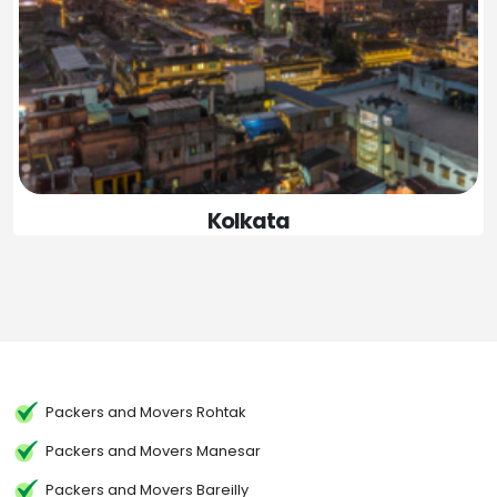
Kolkata
Packers and Movers Rohtak
Packers and Movers Manesar
Packers and Movers Bareilly