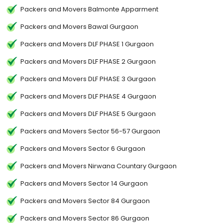
Packers and Movers Balmonte Apparment
Packers and Movers Bawal Gurgaon
Packers and Movers DLF PHASE 1 Gurgaon
Packers and Movers DLF PHASE 2 Gurgaon
Packers and Movers DLF PHASE 3 Gurgaon
Packers and Movers DLF PHASE 4 Gurgaon
Packers and Movers DLF PHASE 5 Gurgaon
Packers and Movers Sector 56-57 Gurgaon
Packers and Movers Sector 6 Gurgaon
Packers and Movers Nirwana Countary Gurgaon
Packers and Movers Sector 14 Gurgaon
Packers and Movers Sector 84 Gurgaon
Packers and Movers Sector 86 Gurgaon