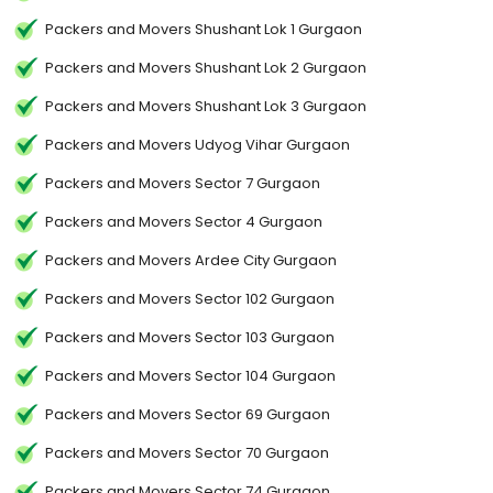
Packers and Movers Shushant Lok 1 Gurgaon
Packers and Movers Shushant Lok 2 Gurgaon
Packers and Movers Shushant Lok 3 Gurgaon
Packers and Movers Udyog Vihar Gurgaon
Packers and Movers Sector 7 Gurgaon
Packers and Movers Sector 4 Gurgaon
Packers and Movers Ardee City Gurgaon
Packers and Movers Sector 102 Gurgaon
Packers and Movers Sector 103 Gurgaon
Packers and Movers Sector 104 Gurgaon
Packers and Movers Sector 69 Gurgaon
Packers and Movers Sector 70 Gurgaon
Packers and Movers Sector 74 Gurgaon