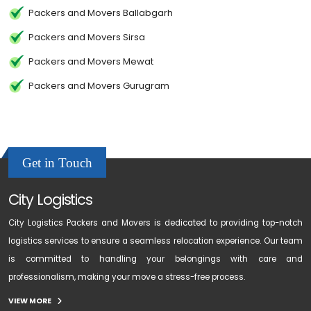
Packers and Movers Ballabgarh
Packers and Movers Sirsa
Packers and Movers Mewat
Packers and Movers Gurugram
Get in Touch
City Logistics
City Logistics Packers and Movers is dedicated to providing top-notch
logistics services to ensure a seamless relocation experience. Our team
is committed to handling your belongings with care and
professionalism, making your move a stress-free process.
VIEW MORE