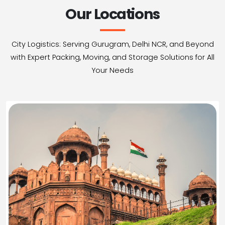
Our Locations
City Logistics: Serving Gurugram, Delhi NCR, and Beyond
with Expert Packing, Moving, and Storage Solutions for All
Your Needs