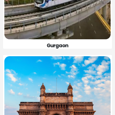
Gurgaon