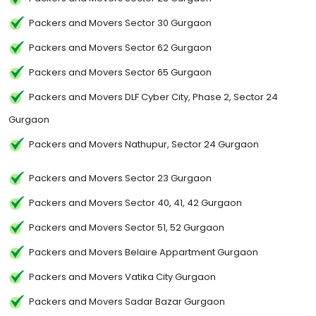
Packers and Movers Sector 30 Gurgaon
Packers and Movers Sector 62 Gurgaon
Packers and Movers Sector 65 Gurgaon
Packers and Movers DLF Cyber City, Phase 2, Sector 24
Gurgaon
Packers and Movers Nathupur, Sector 24 Gurgaon
Packers and Movers Sector 23 Gurgaon
Packers and Movers Sector 40, 41, 42 Gurgaon
Packers and Movers Sector 51, 52 Gurgaon
Packers and Movers Belaire Appartment Gurgaon
Packers and Movers Vatika City Gurgaon
Packers and Movers Sadar Bazar Gurgaon