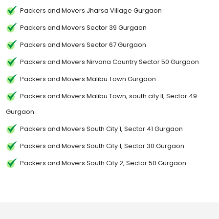
Packers and Movers Jharsa Village Gurgaon
Packers and Movers Sector 39 Gurgaon
Packers and Movers Sector 67 Gurgaon
Packers and Movers Nirvana Country Sector 50 Gurgaon
Packers and Movers Malibu Town Gurgaon
Packers and Movers Malibu Town, south city II, Sector 49
Gurgaon
Packers and Movers South City 1, Sector 41 Gurgaon
Packers and Movers South City 1, Sector 30 Gurgaon
Packers and Movers South City 2, Sector 50 Gurgaon