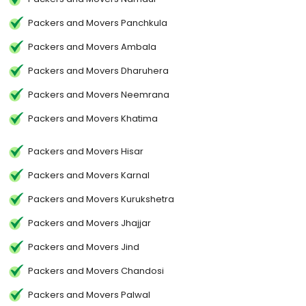
Packers and Movers Panchkula
Packers and Movers Ambala
Packers and Movers Dharuhera
Packers and Movers Neemrana
Packers and Movers Khatima
Packers and Movers Hisar
Packers and Movers Karnal
Packers and Movers Kurukshetra
Packers and Movers Jhajjar
Packers and Movers Jind
Packers and Movers Chandosi
Packers and Movers Palwal