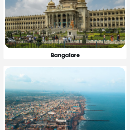
Bangalore