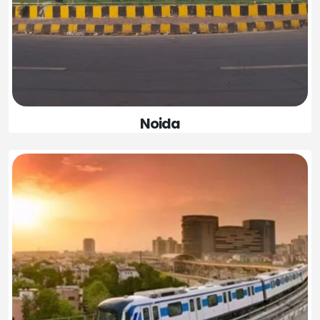
Noida