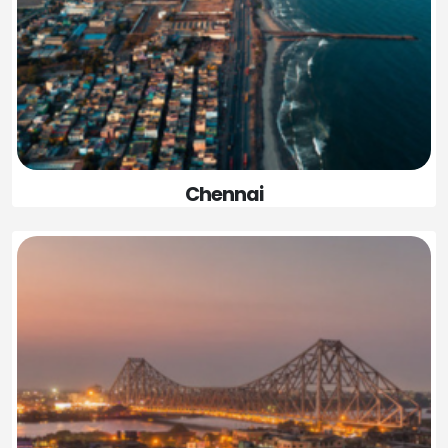
Chennai