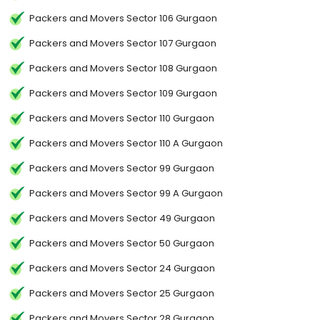
Packers and Movers Sector 106 Gurgaon
Packers and Movers Sector 107 Gurgaon
Packers and Movers Sector 108 Gurgaon
Packers and Movers Sector 109 Gurgaon
Packers and Movers Sector 110 Gurgaon
Packers and Movers Sector 110 A Gurgaon
Packers and Movers Sector 99 Gurgaon
Packers and Movers Sector 99 A Gurgaon
Packers and Movers Sector 49 Gurgaon
Packers and Movers Sector 50 Gurgaon
Packers and Movers Sector 24 Gurgaon
Packers and Movers Sector 25 Gurgaon
Packers and Movers Sector 28 Gurgaon