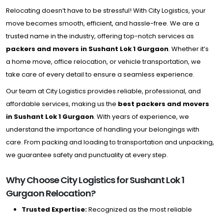
Relocating doesn’t have to be stressful! With City Logistics, your
move becomes smooth, efficient, and hassle-free. We are a
trusted name in the industry, offering top-notch services as
packers and movers in Sushant Lok 1 Gurgaon
. Whether it’s
a home move, office relocation, or vehicle transportation, we
take care of every detail to ensure a seamless experience.
Our team at City Logistics provides reliable, professional, and
affordable services, making us the
best packers and movers
in Sushant Lok 1 Gurgaon
. With years of experience, we
understand the importance of handling your belongings with
care. From packing and loading to transportation and unpacking,
we guarantee safety and punctuality at every step.
Why Choose City Logistics for Sushant Lok 1
Gurgaon Relocation?
Trusted Expertise:
Recognized as the most reliable