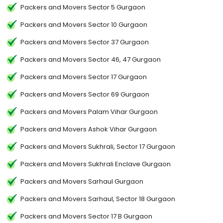
Packers and Movers Sector 5 Gurgaon
Packers and Movers Sector 10 Gurgaon
Packers and Movers Sector 37 Gurgaon
Packers and Movers Sector 46, 47 Gurgaon
Packers and Movers Sector 17 Gurgaon
Packers and Movers Sector 69 Gurgaon
Packers and Movers Palam Vihar Gurgaon
Packers and Movers Ashok Vihar Gurgaon
Packers and Movers Sukhrali, Sector 17 Gurgaon
Packers and Movers Sukhrali Enclave Gurgaon
Packers and Movers Sarhaul Gurgaon
Packers and Movers Sarhaul, Sector 18 Gurgaon
Packers and Movers Sector 17 B Gurgaon