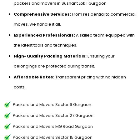
packers and movers in Sushant Lok 1 Gurgaon.
Comprehensive Services:
From residential to commercial
moves, we handle it all.
Experienced Professionals:
A skilled team equipped with
the latest tools and techniques.
High-Quality Packing Materials:
Ensuring your
belongings are protected during transit.
Affordable Rates:
Transparent pricing with no hidden
costs.
Packers and Movers Sector 9 Gurgaon
Packers and Movers Sector 27 Gurgaon
Packers and Movers MG Road Gurgaon
Packers and Movers Sector 15 Gurgaon