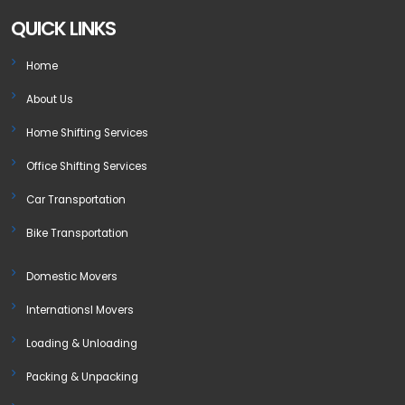
QUICK LINKS
Home
About Us
Home Shifting Services
Office Shifting Services
Car Transportation
Bike Transportation
Domestic Movers
Internationsl Movers
Loading & Unloading
Packing & Unpacking