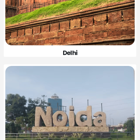
Delhi