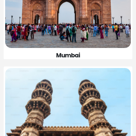
Mumbai