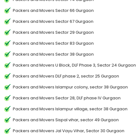
Packers and Movers Sector 66 Gurgaon
Packers and Movers Sector 67 Gurgaon
Packers and Movers Sector 29 Gurgaon
Packers and Movers Sector 83 Gurgaon
Packers and Movers Sector 38 Gurgaon
Packers and Movers U Block, DLF Phase 3, Sector 24 Gurgaon
Packers and Movers DLF phase 2, sector 25 Gurgaon
Packers and Movers Islampur colony, sector 38 Gurgaon
Packers and Movers Sector 28, DLF phase IV Gurgaon
Packers and Movers Islampur village, sector 38 Gurgaon
Packers and Movers Sispal vihar, sector 49 Gurgaon
Packers and Movers Jal Vayu Vihar, Sector 30 Gurgaon