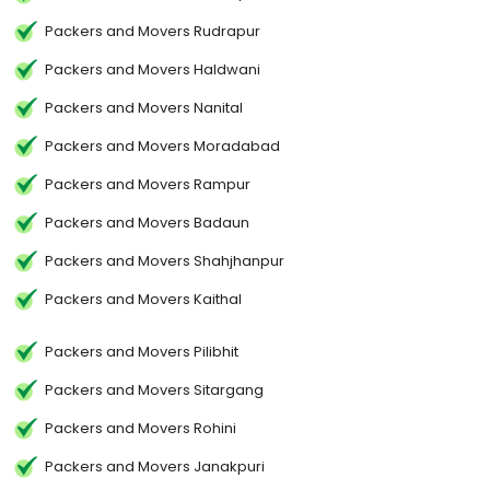
Packers and Movers Rudrapur
Packers and Movers Haldwani
Packers and Movers Nanital
Packers and Movers Moradabad
Packers and Movers Rampur
Packers and Movers Badaun
Packers and Movers Shahjhanpur
Packers and Movers Kaithal
Packers and Movers Pilibhit
Packers and Movers Sitargang
Packers and Movers Rohini
Packers and Movers Janakpuri