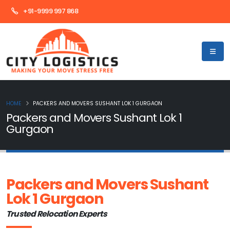
+91-9999 997 868
HOME
PACKERS AND MOVERS SUSHANT LOK 1 GURGAON
Packers and Movers Sushant Lok 1
Gurgaon
Packers and Movers Sushant
Lok 1 Gurgaon
Trusted Relocation Experts