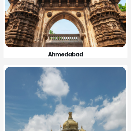
Ahmedabad