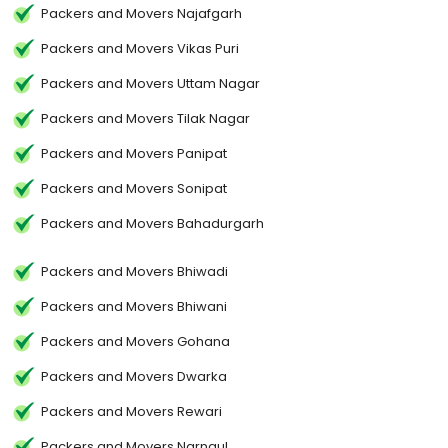
Packers and Movers Najafgarh
Packers and Movers Vikas Puri
Packers and Movers Uttam Nagar
Packers and Movers Tilak Nagar
Packers and Movers Panipat
Packers and Movers Sonipat
Packers and Movers Bahadurgarh
Packers and Movers Bhiwadi
Packers and Movers Bhiwani
Packers and Movers Gohana
Packers and Movers Dwarka
Packers and Movers Rewari
Packers and Movers Narnaul