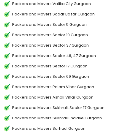
Packers and Movers Vatika City Gurgaon
Packers and Movers Sadar Bazar Gurgaon
Packers and Movers Sector 5 Gurgaon
Packers and Movers Sector 10 Gurgaon
Packers and Movers Sector 37 Gurgaon
Packers and Movers Sector 46, 47 Gurgaon
Packers and Movers Sector 17 Gurgaon
Packers and Movers Sector 69 Gurgaon
Packers and Movers Palam Vihar Gurgaon
Packers and Movers Ashok Vihar Gurgaon
Packers and Movers Sukhrali, Sector 17 Gurgaon
Packers and Movers Sukhrali Enclave Gurgaon
Packers and Movers Sarhaul Gurgaon