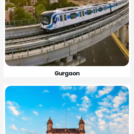
Gurgaon