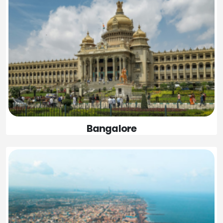
Bangalore