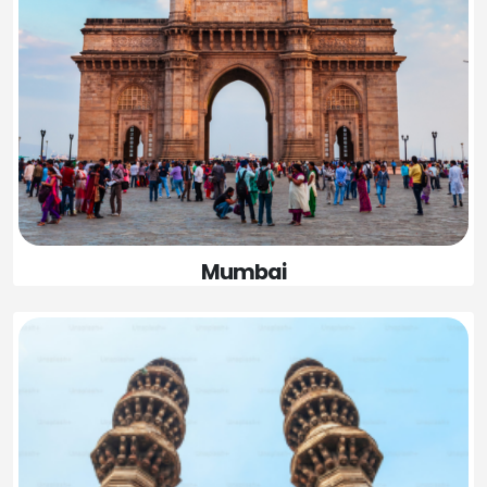
Mumbai