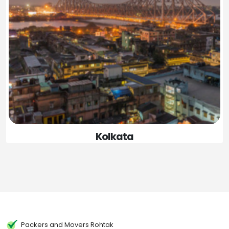
Kolkata
Packers and Movers Rohtak