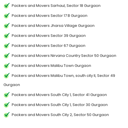
Packers and Movers Sarhaul, Sector 18 Gurgaon
Packers and Movers Sector 17 B Gurgaon
Packers and Movers Jharsa Village Gurgaon
Packers and Movers Sector 39 Gurgaon
Packers and Movers Sector 67 Gurgaon
Packers and Movers Nirvana Country Sector 50 Gurgaon
Packers and Movers Malibu Town Gurgaon
Packers and Movers Malibu Town, south city II, Sector 49
Gurgaon
Packers and Movers South City 1, Sector 41 Gurgaon
Packers and Movers South City 1, Sector 30 Gurgaon
Packers and Movers South City 2, Sector 50 Gurgaon