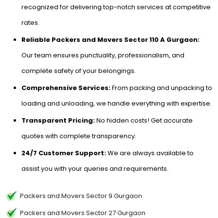
recognized for delivering top-notch services at competitive
rates.
Reliable Packers and Movers Sector 110 A Gurgaon:
Our team ensures punctuality, professionalism, and
complete safety of your belongings.
Comprehensive Services:
From packing and unpacking to
loading and unloading, we handle everything with expertise.
Transparent Pricing:
No hidden costs! Get accurate
quotes with complete transparency.
24/7 Customer Support:
We are always available to
assist you with your queries and requirements.
Packers and Movers Sector 9 Gurgaon
Packers and Movers Sector 27 Gurgaon