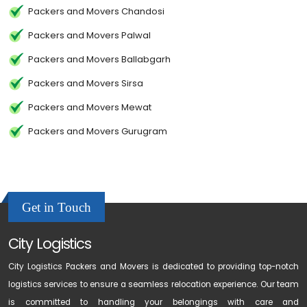
Packers and Movers Chandosi
Packers and Movers Palwal
Packers and Movers Ballabgarh
Packers and Movers Sirsa
Packers and Movers Mewat
Packers and Movers Gurugram
Get in Touch
City Logistics
City Logistics Packers and Movers is dedicated to providing top-notch
logistics services to ensure a seamless relocation experience. Our team
is committed to handling your belongings with care and