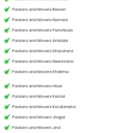
Packers and Movers Rewari
Packers and Movers Narnaul
Packers and Movers Panchkula
Packers and Movers Ambala
Packers and Movers Dharuhera
Packers and Movers Neemrana
Packers and Movers Khatima
Packers and Movers Hisar
Packers and Movers Karnal
Packers and Movers Kurukshetra
Packers and Movers Jhajjar
Packers and Movers Jind