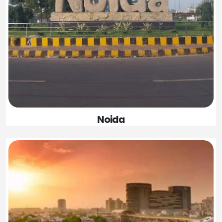
Noida