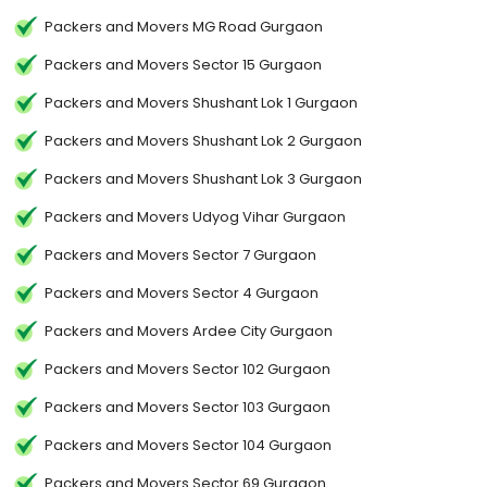
Packers and Movers MG Road Gurgaon
Packers and Movers Sector 15 Gurgaon
Packers and Movers Shushant Lok 1 Gurgaon
Packers and Movers Shushant Lok 2 Gurgaon
Packers and Movers Shushant Lok 3 Gurgaon
Packers and Movers Udyog Vihar Gurgaon
Packers and Movers Sector 7 Gurgaon
Packers and Movers Sector 4 Gurgaon
Packers and Movers Ardee City Gurgaon
Packers and Movers Sector 102 Gurgaon
Packers and Movers Sector 103 Gurgaon
Packers and Movers Sector 104 Gurgaon
Packers and Movers Sector 69 Gurgaon