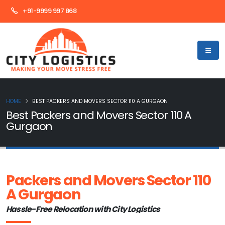
+91-9999 997 868
HOME
BEST PACKERS AND MOVERS SECTOR 110 A GURGAON
Best Packers and Movers Sector 110 A
Gurgaon
Packers and Movers Sector 110
A Gurgaon
Hassle-Free Relocation with City Logistics