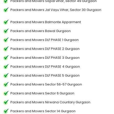
Packers and Movers Sispal vihar, sector 49 Gurgaon
Packers and Movers Jal Vayu Vihar, Sector 30 Gurgaon
Packers and Movers Balmonte Apparment
Packers and Movers Bawal Gurgaon
Packers and Movers DLF PHASE 1 Gurgaon
Packers and Movers DLF PHASE 2 Gurgaon
Packers and Movers DLF PHASE 3 Gurgaon
Packers and Movers DLF PHASE 4 Gurgaon
Packers and Movers DLF PHASE 5 Gurgaon
Packers and Movers Sector 56-57 Gurgaon
Packers and Movers Sector 6 Gurgaon
Packers and Movers Nirwana Countary Gurgaon
Packers and Movers Sector 14 Gurgaon