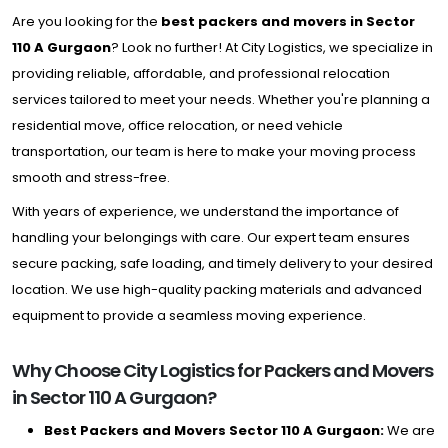
Are you looking for the
best packers and movers in Sector
110 A Gurgaon
? Look no further! At City Logistics, we specialize in
providing reliable, affordable, and professional relocation
services tailored to meet your needs. Whether you're planning a
residential move, office relocation, or need vehicle
transportation, our team is here to make your moving process
smooth and stress-free.
With years of experience, we understand the importance of
handling your belongings with care. Our expert team ensures
secure packing, safe loading, and timely delivery to your desired
location. We use high-quality packing materials and advanced
equipment to provide a seamless moving experience.
Why Choose City Logistics for Packers and Movers
in Sector 110 A Gurgaon?
Best Packers and Movers Sector 110 A Gurgaon:
We are