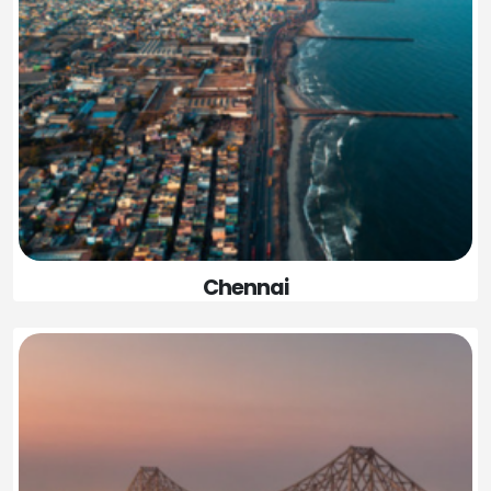
Chennai