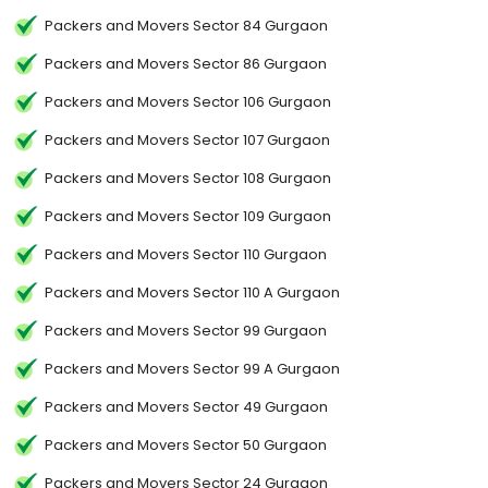
Packers and Movers Sector 84 Gurgaon
Packers and Movers Sector 86 Gurgaon
Packers and Movers Sector 106 Gurgaon
Packers and Movers Sector 107 Gurgaon
Packers and Movers Sector 108 Gurgaon
Packers and Movers Sector 109 Gurgaon
Packers and Movers Sector 110 Gurgaon
Packers and Movers Sector 110 A Gurgaon
Packers and Movers Sector 99 Gurgaon
Packers and Movers Sector 99 A Gurgaon
Packers and Movers Sector 49 Gurgaon
Packers and Movers Sector 50 Gurgaon
Packers and Movers Sector 24 Gurgaon