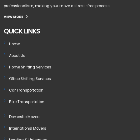
professionalism, making your move a stress-free process.
VIEW MORE
QUICK LINKS
Home
About Us
Home Shifting Services
Office Shifting Services
Car Transportation
Bike Transportation
Domestic Movers
Internationsl Movers
Loading & Unloading