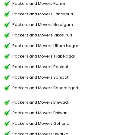
Packers and Movers Rohini
Packers and Movers Janakpuri
Packers and Movers Najafgarh
Packers and Movers Vikas Puri
Packers and Movers Uttam Nagar
Packers and Movers Tilak Nagar
Packers and Movers Panipat
Packers and Movers Sonipat
Packers and Movers Bahadurgarh
Packers and Movers Bhiwadi
Packers and Movers Bhiwani
Packers and Movers Gohana
Packers and Movers Dwarka