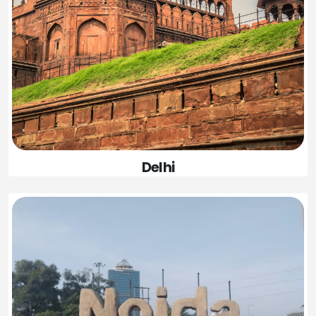
Delhi