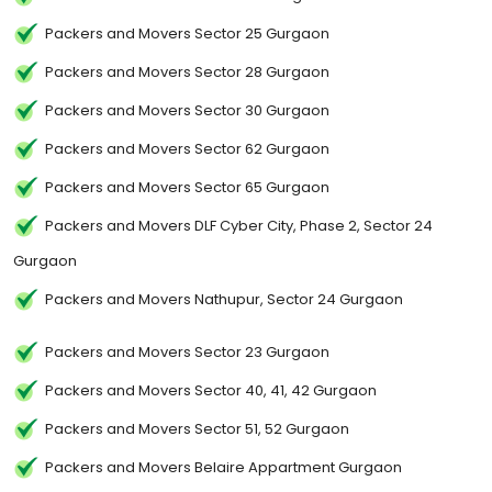
Packers and Movers Sector 25 Gurgaon
Packers and Movers Sector 28 Gurgaon
Packers and Movers Sector 30 Gurgaon
Packers and Movers Sector 62 Gurgaon
Packers and Movers Sector 65 Gurgaon
Packers and Movers DLF Cyber City, Phase 2, Sector 24
Gurgaon
Packers and Movers Nathupur, Sector 24 Gurgaon
Packers and Movers Sector 23 Gurgaon
Packers and Movers Sector 40, 41, 42 Gurgaon
Packers and Movers Sector 51, 52 Gurgaon
Packers and Movers Belaire Appartment Gurgaon