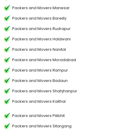
Packers and Movers Manesar
Packers and Movers Bareilly
Packers and Movers Rudrapur
Packers and Movers Haldwani
Packers and Movers Nanital
Packers and Movers Moradabad
Packers and Movers Rampur
Packers and Movers Badaun
Packers and Movers Shahjhanpur
Packers and Movers Kaithal
Packers and Movers Pilibhit
Packers and Movers Sitargang