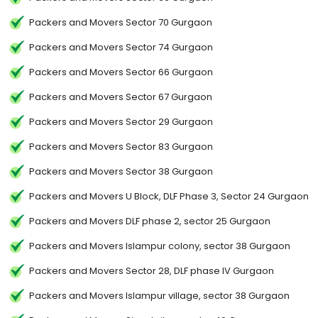
Packers and Movers Sector 70 Gurgaon
Packers and Movers Sector 74 Gurgaon
Packers and Movers Sector 66 Gurgaon
Packers and Movers Sector 67 Gurgaon
Packers and Movers Sector 29 Gurgaon
Packers and Movers Sector 83 Gurgaon
Packers and Movers Sector 38 Gurgaon
Packers and Movers U Block, DLF Phase 3, Sector 24 Gurgaon
Packers and Movers DLF phase 2, sector 25 Gurgaon
Packers and Movers Islampur colony, sector 38 Gurgaon
Packers and Movers Sector 28, DLF phase IV Gurgaon
Packers and Movers Islampur village, sector 38 Gurgaon