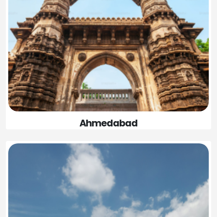
Ahmedabad