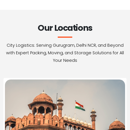
Our Locations
City Logistics: Serving Gurugram, Delhi NCR, and Beyond
with Expert Packing, Moving, and Storage Solutions for All
Your Needs