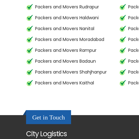
Packers and Movers Rudrapur
Pack
Packers and Movers Haldwani
Pack
Packers and Movers Nanital
Pack
Packers and Movers Moradabad
Pack
Packers and Movers Rampur
Pack
Packers and Movers Badaun
Pack
Packers and Movers Shahjhanpur
Pack
Packers and Movers Kaithal
Pack
Get in Touch
City Logistics