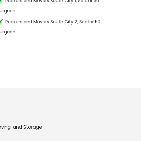
Packers and Movers South City 1, Sector 30
urgaon
Packers and Movers South City 2, Sector 50
urgaon
oving, and Storage