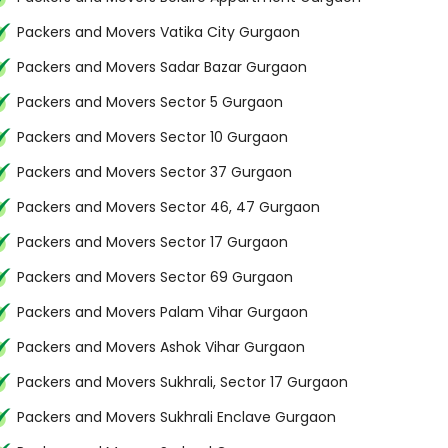
Packers and Movers Vatika City Gurgaon
Packers and Movers Sadar Bazar Gurgaon
Packers and Movers Sector 5 Gurgaon
Packers and Movers Sector 10 Gurgaon
Packers and Movers Sector 37 Gurgaon
Packers and Movers Sector 46, 47 Gurgaon
Packers and Movers Sector 17 Gurgaon
Packers and Movers Sector 69 Gurgaon
Packers and Movers Palam Vihar Gurgaon
Packers and Movers Ashok Vihar Gurgaon
Packers and Movers Sukhrali, Sector 17 Gurgaon
Packers and Movers Sukhrali Enclave Gurgaon