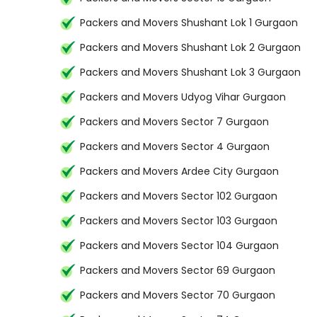
Packers and Movers Shushant Lok 1 Gurgaon
Packers and Movers Shushant Lok 2 Gurgaon
Packers and Movers Shushant Lok 3 Gurgaon
Packers and Movers Udyog Vihar Gurgaon
Packers and Movers Sector 7 Gurgaon
Packers and Movers Sector 4 Gurgaon
Packers and Movers Ardee City Gurgaon
Packers and Movers Sector 102 Gurgaon
Packers and Movers Sector 103 Gurgaon
Packers and Movers Sector 104 Gurgaon
Packers and Movers Sector 69 Gurgaon
Packers and Movers Sector 70 Gurgaon