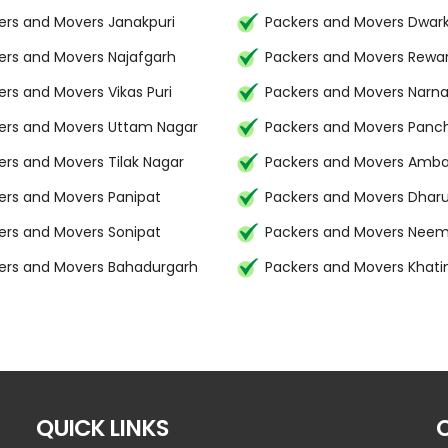
ers and Movers Janakpuri
Packers and Movers Dwar
ers and Movers Najafgarh
Packers and Movers Rewar
ers and Movers Vikas Puri
Packers and Movers Narna
ers and Movers Uttam Nagar
Packers and Movers Panc
ers and Movers Tilak Nagar
Packers and Movers Amba
ers and Movers Panipat
Packers and Movers Dhar
ers and Movers Sonipat
Packers and Movers Nee
ers and Movers Bahadurgarh
Packers and Movers Khat
QUICK LINKS