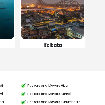
Kolkata
di
Packers and Movers Hisar
ni
Packers and Movers Karnal
ana
Packers and Movers Kurukshetra