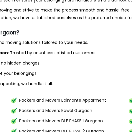
ced team ensures your belongings are handled with the utmost ca
 moving and strive to make the process smooth and hassle-free. 
ion, we have established ourselves as the preferred choice f
urgaon?
d moving solutions tailored to your needs.
gaon:
Trusted by countless satisfied customers.
h no hidden charges.
f your belongings.
packing, we handle it all.
Packers and Movers Balmonte Apparment
Packers and Movers Bawal Gurgaon
Packers and Movers DLF PHASE 1 Gurgaon
Packers and Movers DLF PHASE 2 Gurgaon