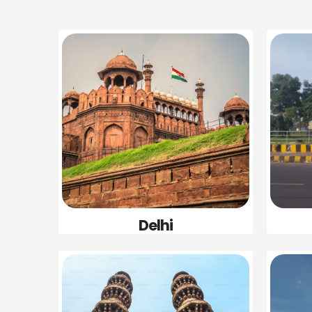
Delhi