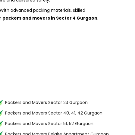
re and delivered safely.
With advanced packing materials, skilled
or
packers and movers in Sector 4 Gurgaon
.
Packers and Movers Sector 23 Gurgaon
Packers and Movers Sector 40, 41, 42 Gurgaon
Packers and Movers Sector 51, 52 Gurgaon
Packers and Movers Belaire Appartment Gurgaon