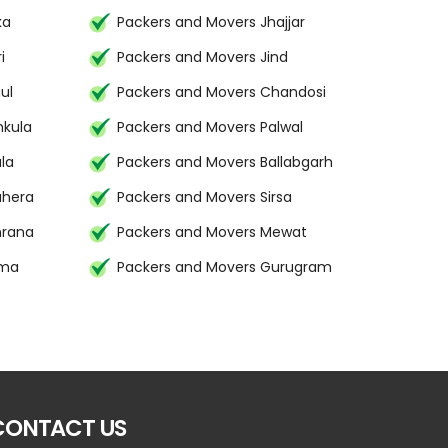
ka
Packers and Movers Jhajjar
i
Packers and Movers Jind
ul
Packers and Movers Chandosi
hkula
Packers and Movers Palwal
la
Packers and Movers Ballabgarh
uhera
Packers and Movers Sirsa
mrana
Packers and Movers Mewat
ima
Packers and Movers Gurugram
CONTACT US