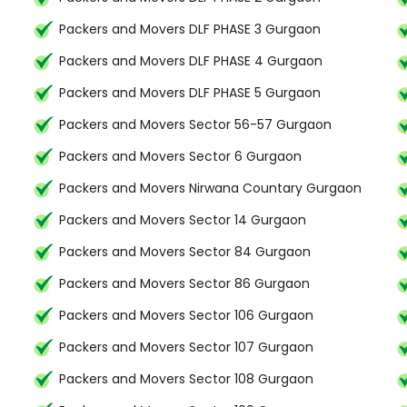
Packers and Movers DLF PHASE 3 Gurgaon
Packers and Movers DLF PHASE 4 Gurgaon
Packers and Movers DLF PHASE 5 Gurgaon
Packers and Movers Sector 56-57 Gurgaon
Packers and Movers Sector 6 Gurgaon
Packers and Movers Nirwana Countary Gurgaon
Packers and Movers Sector 14 Gurgaon
Packers and Movers Sector 84 Gurgaon
Packers and Movers Sector 86 Gurgaon
Packers and Movers Sector 106 Gurgaon
Packers and Movers Sector 107 Gurgaon
Packers and Movers Sector 108 Gurgaon