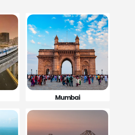
Mumbai