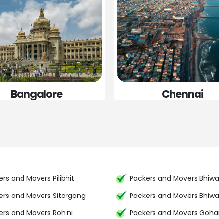
Bangalore
Chennai
rs and Movers Pilibhit
Packers and Movers Bhiwa
ers and Movers Sitargang
Packers and Movers Bhiwa
ers and Movers Rohini
Packers and Movers Goh