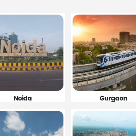
Gurgaon
Noida