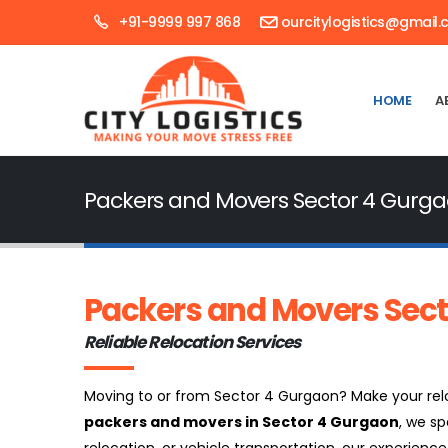
+91-9999 997 868
ourcitylogistics@gmail
HOME
A
Packers and Movers Sector 4 Gurg
Packers and Movers Sect
Reliable Relocation Services
Moving to or from Sector 4 Gurgaon? Make your reloc
packers and movers in Sector 4 Gurgaon
, we sp