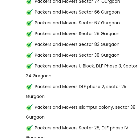
Packers and Movers Sector 74 Gurgaon
Packers and Movers Sector 66 Gurgaon
Packers and Movers Sector 67 Gurgaon
Packers and Movers Sector 29 Gurgaon
Packers and Movers Sector 83 Gurgaon
Packers and Movers Sector 38 Gurgaon
Packers and Movers U Block, DLF Phase 3, Sector
24 Gurgaon
Packers and Movers DLF phase 2, sector 25
Gurgaon
Packers and Movers Islampur colony, sector 38
Gurgaon
Packers and Movers Sector 28, DLF phase IV
Gurgaon