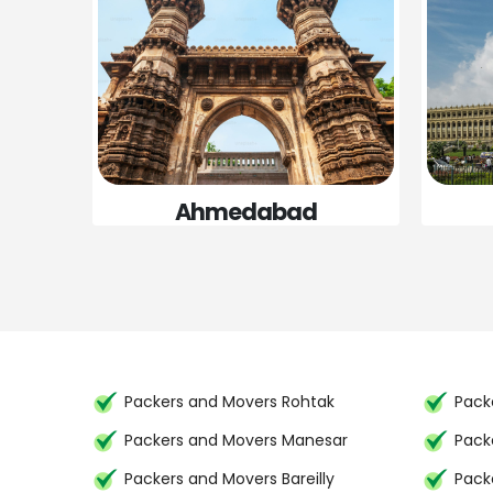
Ahmedabad
Packers and Movers Rohtak
Packe
Packers and Movers Manesar
Pack
Packers and Movers Bareilly
Pack