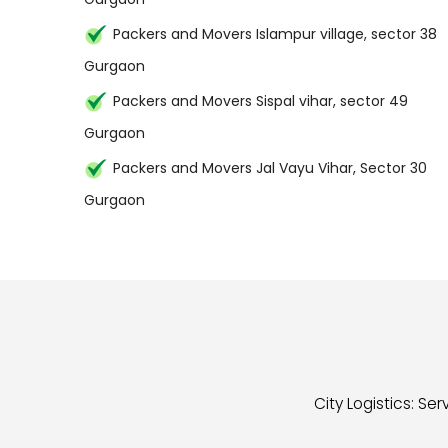
Packers and Movers Islampur village, sector 38
Gurgaon
Packers and Movers Sispal vihar, sector 49
Gurgaon
Packers and Movers Jal Vayu Vihar, Sector 30
Gurgaon
City Logistics: S