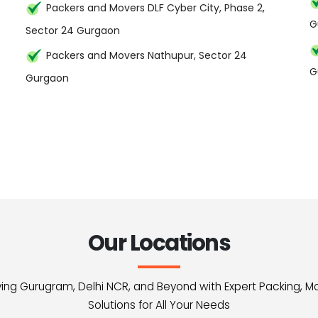
Packers and Movers DLF Cyber City, Phase 2,
G
Sector 24 Gurgaon
Packers and Movers Nathupur, Sector 24
G
Gurgaon
Our Locations
erving Gurugram, Delhi NCR, and Beyond with Expert Packing, M
Solutions for All Your Needs