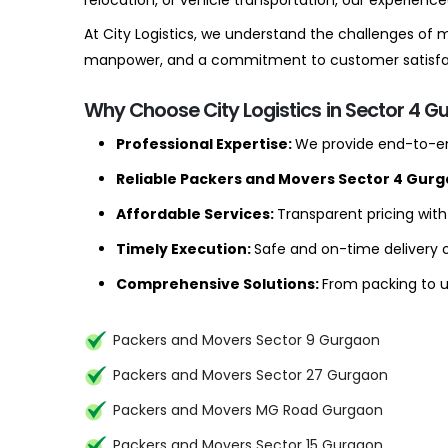
relocation, or vehicle transportation, our experien
At City Logistics, we understand the challenges of
manpower, and a commitment to customer satisfact
Why Choose City Logistics in Sector 4 G
Professional Expertise:
We provide end-to-en
Reliable Packers and Movers Sector 4 Gur
Affordable Services:
Transparent pricing wit
Timely Execution:
Safe and on-time delivery o
Comprehensive Solutions:
From packing to un
Packers and Movers Sector 9 Gurgaon
Packers and Movers Sector 27 Gurgaon
Packers and Movers MG Road Gurgaon
Packers and Movers Sector 15 Gurgaon