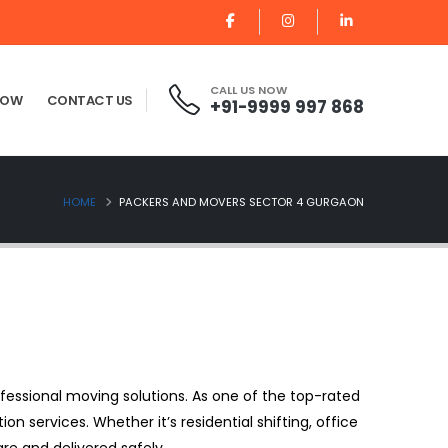
CALL US NOW
NOW
CONTACT US
+91-9999 997 868
HOME
PACKERS AND MOVERS SECTOR 4 GURGAON
fessional moving solutions. As one of the top-rated
ion services. Whether it’s residential shifting, office