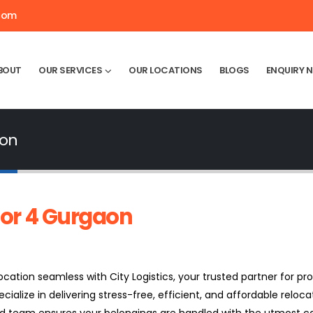
.com
BOUT
OUR SERVICES
OUR LOCATIONS
BLOGS
ENQUIRY 
aon
or 4 Gurgaon
ation seamless with City Logistics, your trusted partner for pro
ecialize in delivering stress-free, efficient, and affordable relocat