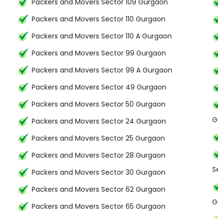
Packers and Movers Sector 109 Gurgaon
Packers and Movers Sector 110 Gurgaon
Packers and Movers Sector 110 A Gurgaon
Packers and Movers Sector 99 Gurgaon
Packers and Movers Sector 99 A Gurgaon
Packers and Movers Sector 49 Gurgaon
Packers and Movers Sector 50 Gurgaon
G
Packers and Movers Sector 24 Gurgaon
Packers and Movers Sector 25 Gurgaon
Packers and Movers Sector 28 Gurgaon
S
Packers and Movers Sector 30 Gurgaon
Packers and Movers Sector 62 Gurgaon
G
Packers and Movers Sector 65 Gurgaon