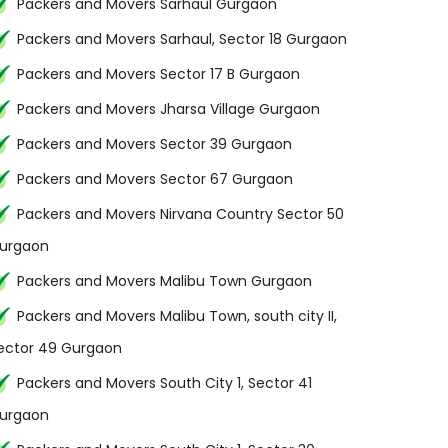
Packers and Movers Sarhaul Gurgaon
Packers and Movers Sarhaul, Sector 18 Gurgaon
Packers and Movers Sector 17 B Gurgaon
Packers and Movers Jharsa Village Gurgaon
Packers and Movers Sector 39 Gurgaon
Packers and Movers Sector 67 Gurgaon
Packers and Movers Nirvana Country Sector 50
urgaon
Packers and Movers Malibu Town Gurgaon
Packers and Movers Malibu Town, south city II,
ector 49 Gurgaon
Packers and Movers South City 1, Sector 41
urgaon