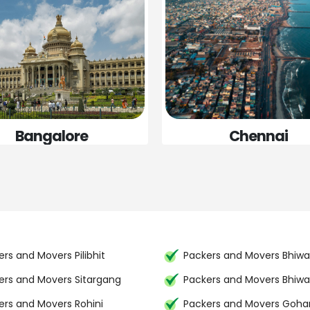
Bangalore
Chennai
rs and Movers Pilibhit
Packers and Movers Bhiwa
ers and Movers Sitargang
Packers and Movers Bhiwa
ers and Movers Rohini
Packers and Movers Goh