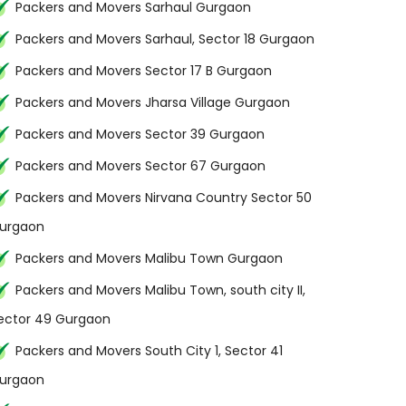
Packers and Movers Sarhaul Gurgaon
Packers and Movers Sarhaul, Sector 18 Gurgaon
Packers and Movers Sector 17 B Gurgaon
Packers and Movers Jharsa Village Gurgaon
Packers and Movers Sector 39 Gurgaon
Packers and Movers Sector 67 Gurgaon
Packers and Movers Nirvana Country Sector 50
urgaon
Packers and Movers Malibu Town Gurgaon
Packers and Movers Malibu Town, south city II,
ector 49 Gurgaon
Packers and Movers South City 1, Sector 41
urgaon