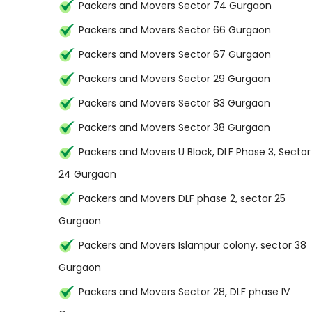
Packers and Movers Sector 74 Gurgaon
Packers and Movers Sector 66 Gurgaon
Packers and Movers Sector 67 Gurgaon
Packers and Movers Sector 29 Gurgaon
Packers and Movers Sector 83 Gurgaon
Packers and Movers Sector 38 Gurgaon
Packers and Movers U Block, DLF Phase 3, Sector
24 Gurgaon
Packers and Movers DLF phase 2, sector 25
Gurgaon
Packers and Movers Islampur colony, sector 38
Gurgaon
Packers and Movers Sector 28, DLF phase IV