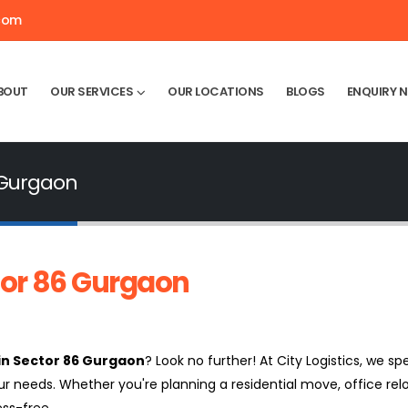
.com
BOUT
OUR SERVICES
OUR LOCATIONS
BLOGS
ENQUIRY 
 Gurgaon
tor 86 Gurgaon
in Sector 86 Gurgaon
? Look no further! At City Logistics, we spe
ur needs. Whether you're planning a residential move, office rel