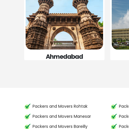
Ahmedabad
Packers and Movers Rohtak
Packe
Packers and Movers Manesar
Pack
Packers and Movers Bareilly
Pack