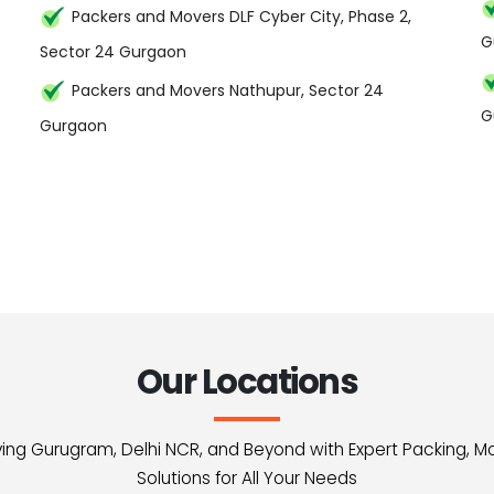
Packers and Movers DLF Cyber City, Phase 2,
G
Sector 24 Gurgaon
Packers and Movers Nathupur, Sector 24
G
Gurgaon
Our Locations
erving Gurugram, Delhi NCR, and Beyond with Expert Packing, M
Solutions for All Your Needs