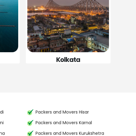
Kolkata
di
Packers and Movers Hisar
ni
Packers and Movers Karnal
ana
Packers and Movers Kurukshetra