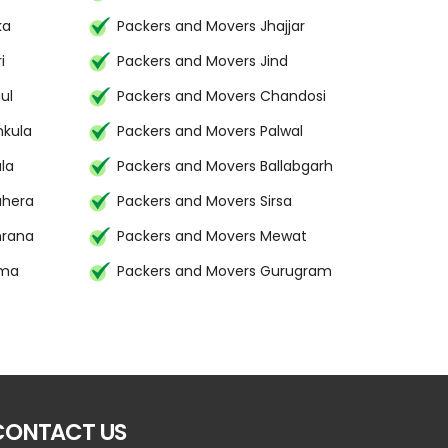
ka
Packers and Movers Jhajjar
i
Packers and Movers Jind
ul
Packers and Movers Chandosi
hkula
Packers and Movers Palwal
la
Packers and Movers Ballabgarh
uhera
Packers and Movers Sirsa
mrana
Packers and Movers Mewat
ima
Packers and Movers Gurugram
CONTACT US