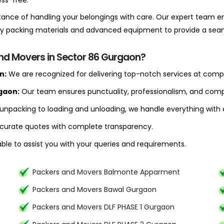
ss-free.
ance of handling your belongings with care. Our expert team en
lity packing materials and advanced equipment to provide a se
and Movers in Sector 86 Gurgaon?
n:
We are recognized for delivering top-notch services at compe
gaon:
Our team ensures punctuality, professionalism, and compl
npacking to loading and unloading, we handle everything with e
curate quotes with complete transparency.
ble to assist you with your queries and requirements.
Packers and Movers Balmonte Apparment
Packers and Movers Bawal Gurgaon
Packers and Movers DLF PHASE 1 Gurgaon