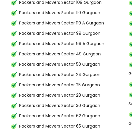
Packers and Movers Sector 109 Gurgaon
Packers and Movers Sector 110 Gurgaon
Packers and Movers Sector 110 A Gurgaon
Packers and Movers Sector 99 Gurgaon
Packers and Movers Sector 99 A Gurgaon
Packers and Movers Sector 49 Gurgaon
Packers and Movers Sector 50 Gurgaon
G
Packers and Movers Sector 24 Gurgaon
Packers and Movers Sector 25 Gurgaon
Packers and Movers Sector 28 Gurgaon
S
Packers and Movers Sector 30 Gurgaon
Packers and Movers Sector 62 Gurgaon
G
Packers and Movers Sector 65 Gurgaon