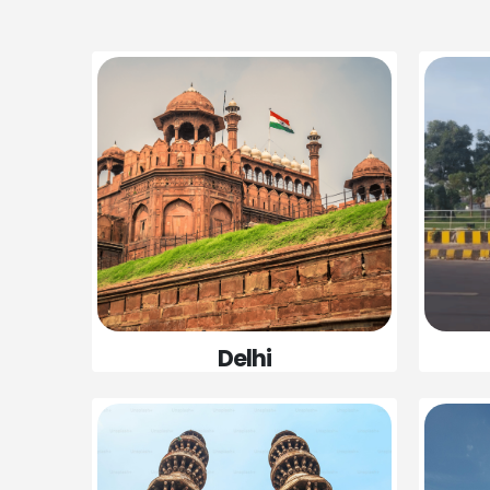
Delhi