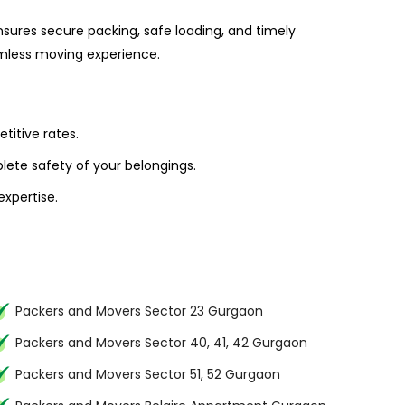
sures secure packing, safe loading, and timely
amless moving experience.
titive rates.
ete safety of your belongings.
xpertise.
Packers and Movers Sector 23 Gurgaon
Packers and Movers Sector 40, 41, 42 Gurgaon
Packers and Movers Sector 51, 52 Gurgaon