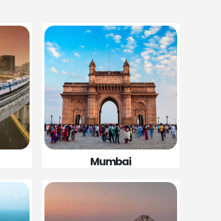
Mumbai