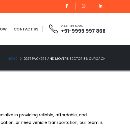
CALL US NOW
NOW
CONTACT US
+91-9999 997 868
HOME
BEST PACKERS AND MOVERS SECTOR 86 GURGAON
cialize in providing reliable, affordable, and
ocation, or need vehicle transportation, our team is