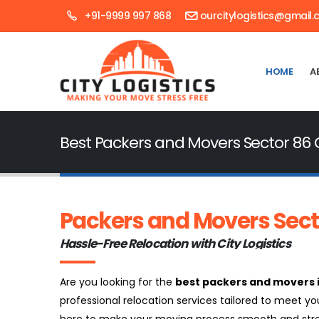
+91-9999 997 868
ourcitylogistics@gmail
HOME
A
Best Packers and Movers Sector 86
Packers and Movers Sec
Hassle-Free Relocation with City Logistics
Are you looking for the
best packers and movers 
professional relocation services tailored to meet yo