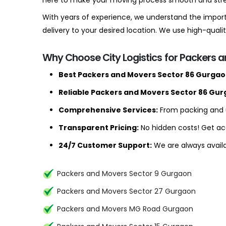
here to make your moving process smooth and stre
With years of experience, we understand the import
delivery to your desired location. We use high-qua
Why Choose City Logistics for Packers 
Best Packers and Movers Sector 86 Gurgao
Reliable Packers and Movers Sector 86 Gur
Comprehensive Services:
From packing and u
Transparent Pricing:
No hidden costs! Get ac
24/7 Customer Support:
We are always availa
Packers and Movers Sector 9 Gurgaon
Packers and Movers Sector 27 Gurgaon
Packers and Movers MG Road Gurgaon