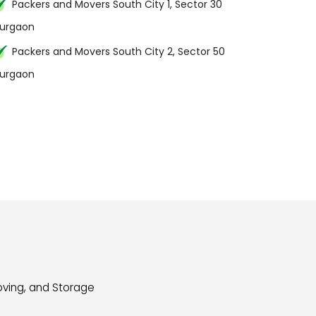
Packers and Movers South City 1, Sector 30
urgaon
Packers and Movers South City 2, Sector 50
urgaon
oving, and Storage