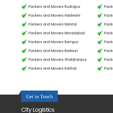
Packers and Movers Rudrapur
Pack
Packers and Movers Haldwani
Pack
Packers and Movers Nanital
Pack
Packers and Movers Moradabad
Pack
Packers and Movers Rampur
Pack
Packers and Movers Badaun
Pack
Packers and Movers Shahjhanpur
Pack
Packers and Movers Kaithal
Pack
Get in Touch
City Logistics