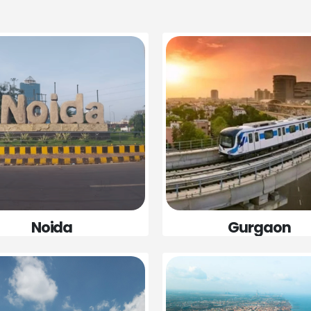
Gurgaon
Noida