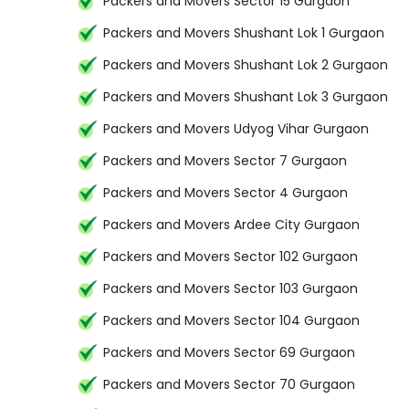
Packers and Movers Sector 15 Gurgaon
Packers and Movers Shushant Lok 1 Gurgaon
Packers and Movers Shushant Lok 2 Gurgaon
Packers and Movers Shushant Lok 3 Gurgaon
Packers and Movers Udyog Vihar Gurgaon
Packers and Movers Sector 7 Gurgaon
Packers and Movers Sector 4 Gurgaon
Packers and Movers Ardee City Gurgaon
Packers and Movers Sector 102 Gurgaon
Packers and Movers Sector 103 Gurgaon
Packers and Movers Sector 104 Gurgaon
Packers and Movers Sector 69 Gurgaon
Packers and Movers Sector 70 Gurgaon