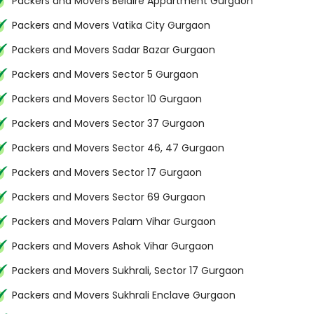
Packers and Movers Belaire Appartment Gurgaon
Packers and Movers Vatika City Gurgaon
Packers and Movers Sadar Bazar Gurgaon
Packers and Movers Sector 5 Gurgaon
Packers and Movers Sector 10 Gurgaon
Packers and Movers Sector 37 Gurgaon
Packers and Movers Sector 46, 47 Gurgaon
Packers and Movers Sector 17 Gurgaon
Packers and Movers Sector 69 Gurgaon
Packers and Movers Palam Vihar Gurgaon
Packers and Movers Ashok Vihar Gurgaon
Packers and Movers Sukhrali, Sector 17 Gurgaon
Packers and Movers Sukhrali Enclave Gurgaon