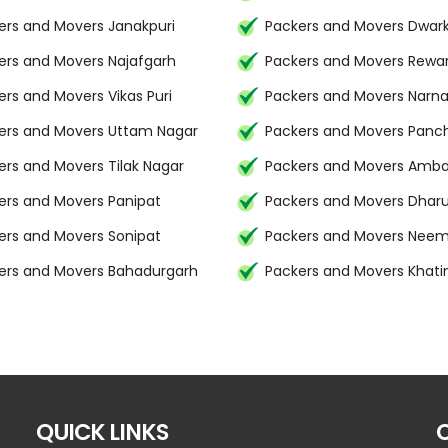
ers and Movers Janakpuri
Packers and Movers Dwar
ers and Movers Najafgarh
Packers and Movers Rewar
ers and Movers Vikas Puri
Packers and Movers Narna
ers and Movers Uttam Nagar
Packers and Movers Panc
ers and Movers Tilak Nagar
Packers and Movers Amba
ers and Movers Panipat
Packers and Movers Dhar
ers and Movers Sonipat
Packers and Movers Nee
ers and Movers Bahadurgarh
Packers and Movers Khat
QUICK LINKS