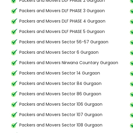
Packers and Movers DLF PHASE 2 Gurgaon
Packers and Movers DLF PHASE 3 Gurgaon
Packers and Movers DLF PHASE 4 Gurgaon
Packers and Movers DLF PHASE 5 Gurgaon
Packers and Movers Sector 56-57 Gurgaon
Packers and Movers Sector 6 Gurgaon
Packers and Movers Nirwana Countary Gurgaon
Packers and Movers Sector 14 Gurgaon
Packers and Movers Sector 84 Gurgaon
Packers and Movers Sector 86 Gurgaon
Packers and Movers Sector 106 Gurgaon
Packers and Movers Sector 107 Gurgaon
Packers and Movers Sector 108 Gurgaon