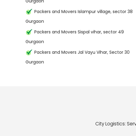
Gurgaon
Packers and Movers Islampur village, sector 38
Gurgaon
Packers and Movers Sispal vihar, sector 49
Gurgaon
Packers and Movers Jal Vayu Vihar, Sector 30
Gurgaon
City Logistics: S